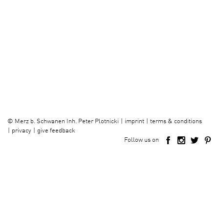
imprint
terms & conditions
©
Merz b. Schwanen Inh. Peter Plotnicki
privacy
give feedback
Follow us on