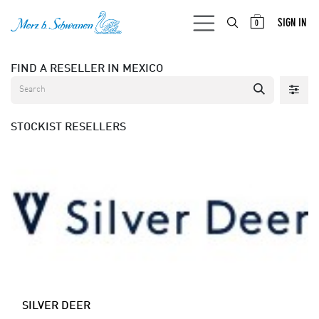
SKIP TO CONTENT
SIGN IN
0
FIND A RESELLER
IN MEXICO
STOCKIST
RESELLERS
SILVER DEER