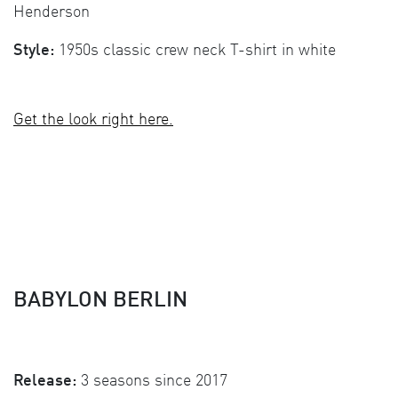
Henderson
Style:
1950s classic crew neck T-shirt in white
Get the look right here.
BABYLON BERLIN
Release:
3 seasons since 2017