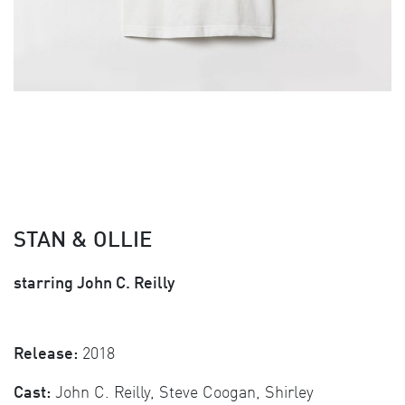
STAN & OLLIE
starring John C. Reilly
Release:
2018
Cast:
John C. Reilly, Steve Coogan, Shirley