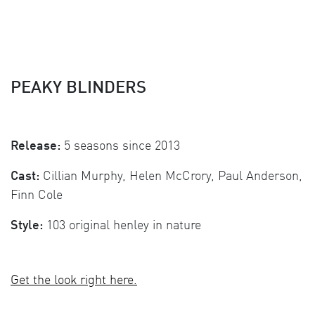
PEAKY BLINDERS
Release:
5 seasons since 2013
Cast:
Cillian Murphy, Helen McCrory, Paul Anderson,
Finn Cole
Style:
103 original henley in nature
Get the look right here.