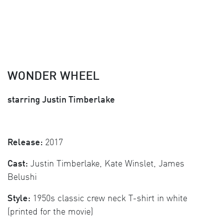
WONDER WHEEL
starring Justin Timberlake
Release:
2017
Cast:
Justin Timberlake, Kate Winslet, James
Belushi
Style:
1950s classic crew neck T-shirt in white
(printed for the movie)