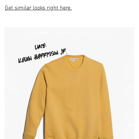
Get similar looks right here.