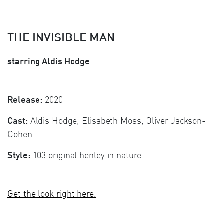
THE INVISIBLE MAN
starring Aldis Hodge
Release:
2020
Cast:
Aldis Hodge, Elisabeth Moss, Oliver Jackson-
Cohen
Style:
103 original henley in nature
Get the look right here.