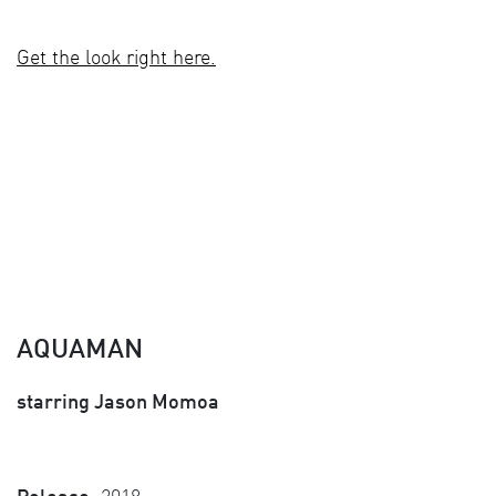
Get the look right here.
AQUAMAN
starring Jason Momoa