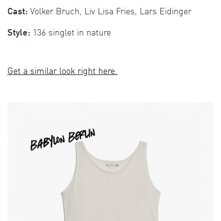
Cast:
Volker Bruch, Liv Lisa Fries, Lars Eidinger
Style:
136 singlet in nature
Get a similar look right here.