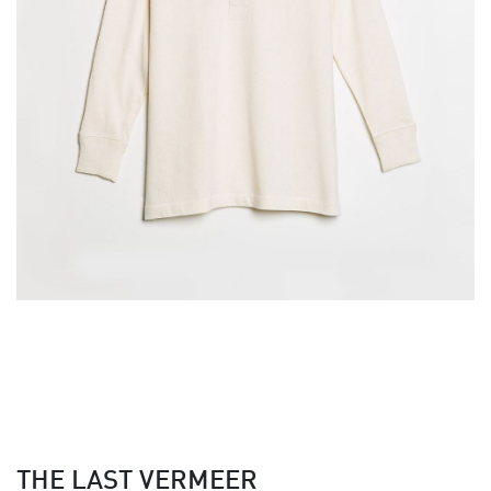
THE LAST VERMEER