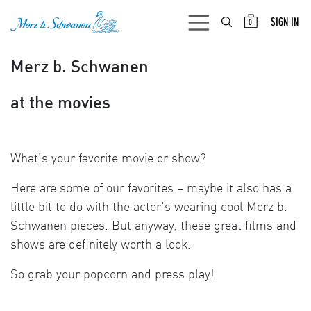
SKIP TO CONTENT
SIGN IN
0
Merz b. Schwanen
at the movies
What's your favorite movie or show?
Here are some of our favorites – maybe it also has a
little bit to do with the actor's wearing cool Merz b.
Schwanen pieces. But anyway, these great films and
shows are definitely worth a look.
So grab your popcorn and press play!