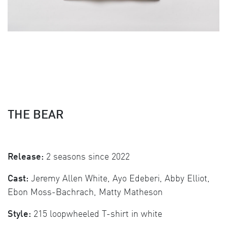
THE BEAR
Release:
2 seasons since 2022
Cast:
Jeremy Allen White, Ayo Edeberi, Abby Elliot,
Ebon Moss-Bachrach, Matty Matheson
Style:
215 loopwheeled T-shirt in white