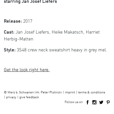
starring Jan Josef Liefers
Release:
2017
Cast:
Jan Josef Liefers, Heike Makatsch, Harriet
Herbig-Matten
Style:
3S48 crew neck sweatshirt heavy in grey mel.
Get the look right here.
imprint
terms & conditions
©
Merz b. Schwanen Inh. Peter Plotnicki
privacy
give feedback
Follow us on