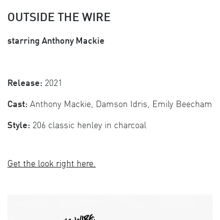
OUTSIDE THE WIRE
starring Anthony Mackie
Release:
2021
Cast:
Anthony Mackie, Damson Idris, Emily Beecham
Style:
206 classic henley in charcoal
Get the look right here.