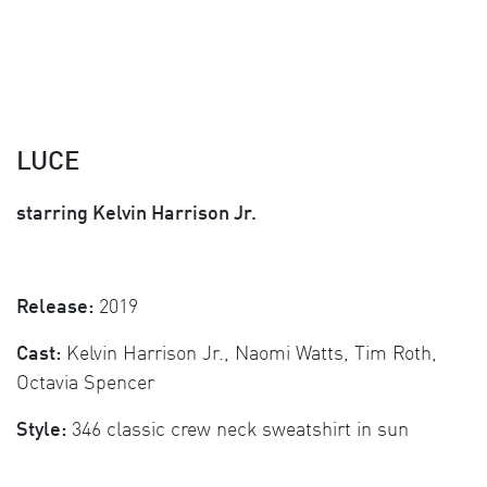
LUCE
starring Kelvin Harrison Jr.
Release:
2019
Cast:
Kelvin Harrison Jr., Naomi Watts, Tim Roth,
Octavia Spencer
Style:
346 classic crew neck sweatshirt in sun