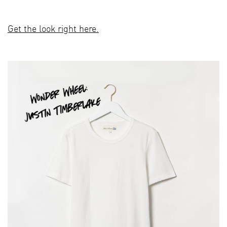
Get the look right here.