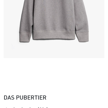
DAS PUBERTIER