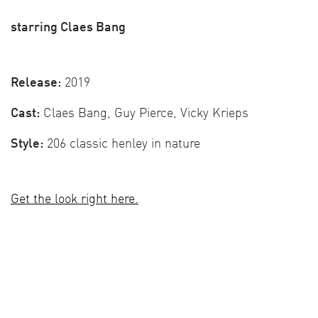
starring Claes Bang
Release:
2019
Cast:
Claes Bang, Guy Pierce, Vicky Krieps
Style:
206 classic henley in nature
Get the look right here.