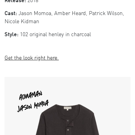
Release:
2018
Cast:
Jason Momoa, Amber Heard, Patrick Wilson,
Nicole Kidman
Style:
102 original henley in charcoal
Get the look right here.