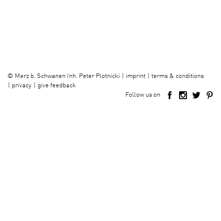
imprint
terms & conditions
©
Merz b. Schwanen Inh. Peter Plotnicki
privacy
give feedback
Follow us on