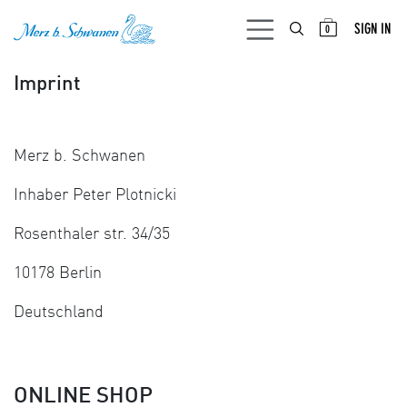
SKIP TO CONTENT
SIGN IN
0
Imprint
Merz b. Schwanen
Inhaber Peter Plotnicki
Rosenthaler str. 34/35
10178 Berlin
Deutschland
ONLINE SHOP