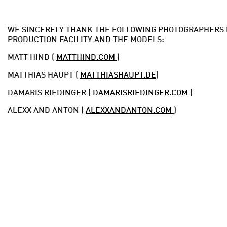
WE SINCERELY THANK THE FOLLOWING PHOTOGRAPHERS 
PRODUCTION FACILITY AND THE MODELS:
MATT HIND (
MATTHIND.COM
)
MATTHIAS HAUPT (
MATTHIASHAUPT.DE
)
DAMARIS RIEDINGER (
DAMARISRIEDINGER.COM
)
ALEXX AND ANTON (
ALEXXANDANTON.COM
)