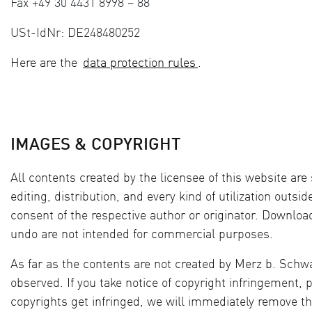
Fax +49 30 4431 8998 – 88
USt-IdNr: DE248480252
Here are the
data protection rules
.
IMAGES & COPYRIGHT
All contents created by the licensee of this website ar
editing, distribution, and every kind of utilization outsi
consent of the respective author or originator. Download
undo are not intended for commercial purposes.
As far as the contents are not created by Merz b. Schwa
observed. If you take notice of copyright infringement, p
copyrights get infringed, we will immediately remove th