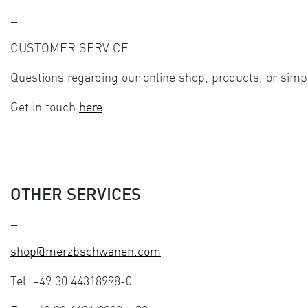
—
CUSTOMER SERVICE
Questions regarding our online shop, products, or simp
Get in touch
here
.
OTHER SERVICES
—
shop@merzbschwanen.com
Tel: +49 30 44318998-0