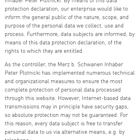
Inhaber Peter Plotnicki. By means of this data
protection declaration, our enterprise would like to
inform the general public of the nature, scope, and
purpose of the personal data we collect, use and
process. Furthermore, data subjects are informed, by
means of this data protection declaration, of the
rights to which they are entitled.
As the controller, the Merz b. Schwanen Inhaber
Peter Plotnicki has implemented numerous technical
and organizational measures to ensure the most
complete protection of personal data processed
through this website. However, Internet-based data
transmissions may in principle have security gaps,
so absolute protection may not be guaranteed. For
this reason, every data subject is free to transfer
personal data to us via alternative means, e.g. by