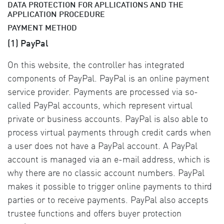
DATA PROTECTION FOR APLLICATIONS AND THE
APPLICATION PROCEDURE
PAYMENT METHOD
(1) PayPal
On this website, the controller has integrated
components of PayPal. PayPal is an online payment
service provider. Payments are processed via so-
called PayPal accounts, which represent virtual
private or business accounts. PayPal is also able to
process virtual payments through credit cards when
a user does not have a PayPal account. A PayPal
account is managed via an e-mail address, which is
why there are no classic account numbers. PayPal
makes it possible to trigger online payments to third
parties or to receive payments. PayPal also accepts
trustee functions and offers buyer protection