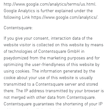
http://www.google.com/analytics/terms/us.html.
Google Analytics is further explained under the
following Link https://www.google.com/analytics/.
Contentsquare:
If you give your consent, interaction data of the
website visitor is collected on this website by means
of technologies of Contentsquare GmbH in
pseydomized from the marketing purposes and for
optimizing the user-friendlyness of this website by
using cookies. The information generated by the
cookie about your use of this website is usually
transmitted to a Contentsquare server and stored
there. The IP address transmitted by your browser is
not merged with other data from Contentsquare.
Contentsquare guarantees the shortening of your IP