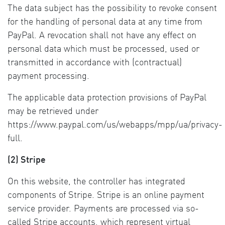
The data subject has the possibility to revoke consent
for the handling of personal data at any time from
PayPal. A revocation shall not have any effect on
personal data which must be processed, used or
transmitted in accordance with (contractual)
payment processing.
The applicable data protection provisions of PayPal
may be retrieved under
https://www.paypal.com/us/webapps/mpp/ua/privacy-
full.
(2) Stripe
On this website, the controller has integrated
components of Stripe. Stripe is an online payment
service provider. Payments are processed via so-
called Stripe accounts, which represent virtual