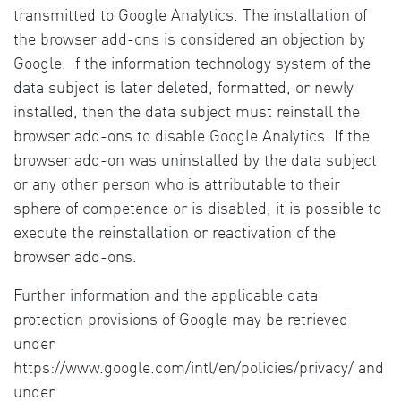
transmitted to Google Analytics. The installation of
the browser add-ons is considered an objection by
Google. If the information technology system of the
data subject is later deleted, formatted, or newly
installed, then the data subject must reinstall the
browser add-ons to disable Google Analytics. If the
browser add-on was uninstalled by the data subject
or any other person who is attributable to their
sphere of competence or is disabled, it is possible to
execute the reinstallation or reactivation of the
browser add-ons.
Further information and the applicable data
protection provisions of Google may be retrieved
under
https://www.google.com/intl/en/policies/privacy/ and
under