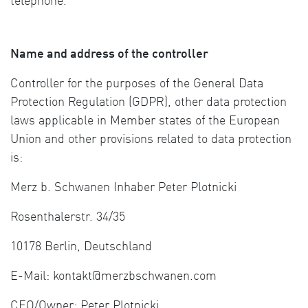
telephone.
Name and address of the controller
Controller for the purposes of the General Data
Protection Regulation (GDPR), other data protection
laws applicable in Member states of the European
Union and other provisions related to data protection
is:
Merz b. Schwanen Inhaber Peter Plotnicki
Rosenthalerstr. 34/35
10178 Berlin, Deutschland
E-Mail: kontakt@merzbschwanen.com
CEO/Owner: Peter Plotnicki