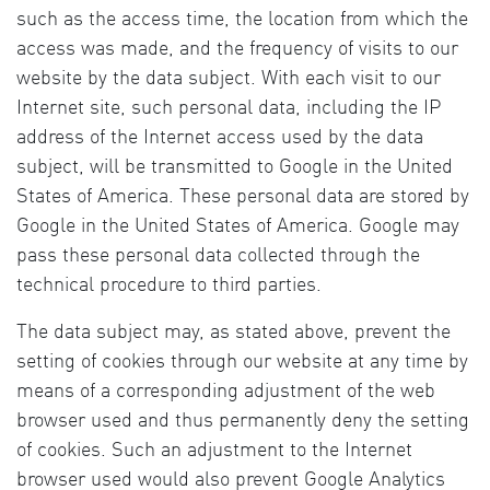
such as the access time, the location from which the
access was made, and the frequency of visits to our
website by the data subject. With each visit to our
Internet site, such personal data, including the IP
address of the Internet access used by the data
subject, will be transmitted to Google in the United
States of America. These personal data are stored by
Google in the United States of America. Google may
pass these personal data collected through the
technical procedure to third parties.
The data subject may, as stated above, prevent the
setting of cookies through our website at any time by
means of a corresponding adjustment of the web
browser used and thus permanently deny the setting
of cookies. Such an adjustment to the Internet
browser used would also prevent Google Analytics