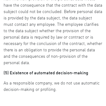
have the consequence that the contract with the data
subject could not be concluded. Before personal data
is provided by the data subject, the data subject
must contact any employee. The employee clarifies
to the data subject whether the provision of the
personal data is required by law or contract or is
necessary for the conclusion of the contract, whether
there is an obligation to provide the personal data
and the consequences of non-provision of the
personal data.
(5) Existence of automated decision-making
As a responsible company, we do not use automatic
decision-making or profiling.