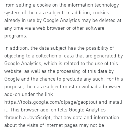
from setting a cookie on the information technology
system of the data subject. In addition, cookies
already in use by Google Analytics may be deleted at
any time via a web browser or other software
programs.
In addition, the data subject has the possibility of
objecting to a collection of data that are generated by
Google Analytics, which is related to the use of this
website, as well as the processing of this data by
Google and the chance to preclude any such. For this
purpose, the data subject must download a browser
add-on under the link
https://tools.google.com/dlpage/gaoptout and install
it. This browser add-on tells Google Analytics
through a JavaScript, that any data and information
about the visits of Internet pages may not be