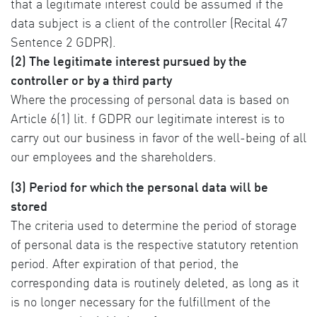
that a legitimate interest could be assumed if the
data subject is a client of the controller (Recital 47
Sentence 2 GDPR).
(2) The legitimate interest pursued by the
controller or by a third party
Where the processing of personal data is based on
Article 6(1) lit. f GDPR our legitimate interest is to
carry out our business in favor of the well-being of all
our employees and the shareholders.
(3) Period for which the personal data will be
stored
The criteria used to determine the period of storage
of personal data is the respective statutory retention
period. After expiration of that period, the
corresponding data is routinely deleted, as long as it
is no longer necessary for the fulfillment of the