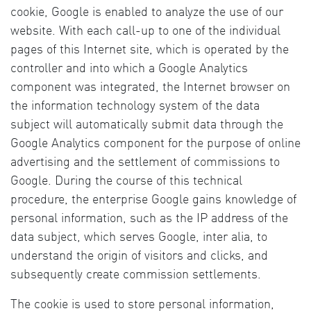
cookie, Google is enabled to analyze the use of our
website. With each call-up to one of the individual
pages of this Internet site, which is operated by the
controller and into which a Google Analytics
component was integrated, the Internet browser on
the information technology system of the data
subject will automatically submit data through the
Google Analytics component for the purpose of online
advertising and the settlement of commissions to
Google. During the course of this technical
procedure, the enterprise Google gains knowledge of
personal information, such as the IP address of the
data subject, which serves Google, inter alia, to
understand the origin of visitors and clicks, and
subsequently create commission settlements.
The cookie is used to store personal information,