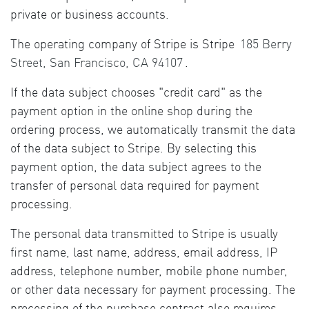
private or business accounts.
The operating company of Stripe is Stripe
185 Berry
Street, San Francisco, CA 94107
.
If the data subject chooses "credit card" as the
payment option in the online shop during the
ordering process, we automatically transmit the data
of the data subject to Stripe. By selecting this
payment option, the data subject agrees to the
transfer of personal data required for payment
processing.
The personal data transmitted to Stripe is usually
first name, last name, address, email address, IP
address, telephone number, mobile phone number,
or other data necessary for payment processing. The
processing of the purchase contract also requires