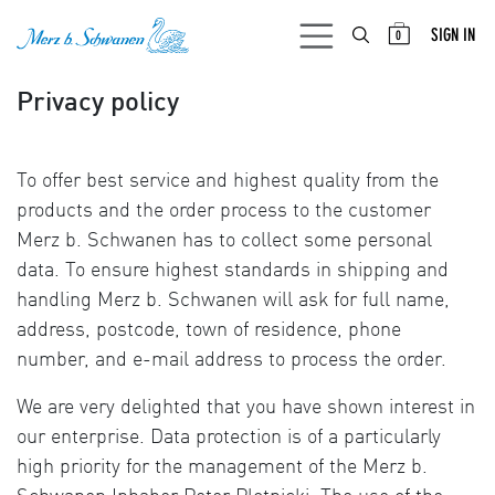
SKIP TO CONTENT
SIGN IN
0
Privacy policy
To offer best service and highest quality from the
products and the order process to the customer
Merz b. Schwanen has to collect some personal
data. To ensure highest standards in shipping and
handling Merz b. Schwanen will ask for full name,
address, postcode, town of residence, phone
number, and e-mail address to process the order.
We are very delighted that you have shown interest in
our enterprise. Data protection is of a particularly
high priority for the management of the Merz b.