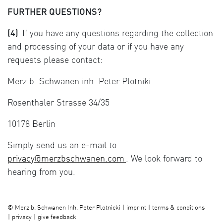
FURTHER QUESTIONS?
(4)
If you have any questions regarding the collection
and processing of your data or if you have any
requests please contact:
Merz b. Schwanen inh. Peter Plotniki
Rosenthaler Strasse 34/35
10178 Berlin
Simply send us an e-mail to
privacy@merzbschwanen.com
. We look forward to
hearing from you.
imprint
terms & conditions
©
Merz b. Schwanen Inh. Peter Plotnicki
privacy
give feedback