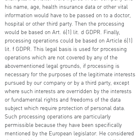
his name, age, health insurance data or other vital
information would have to be passed on to a doctor,
hospital or other third party. Then the processing
would be based on Art. 6(1) lit. d GDPR. Finally,
processing operations could be based on Article 6(1)
lit. f GDPR. This legal basis is used for processing
operations which are not covered by any of the
abovementioned legal grounds, if processing is
necessary for the purposes of the legitimate interests
pursued by our company or by a third party, except
where such interests are overridden by the interests
or fundamental rights and freedoms of the data
subject which require protection of personal data.
Such processing operations are particularly
permissible because they have been specifically
mentioned by the European legislator. He considered