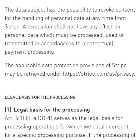
The data subject has the possibility to revoke consent
for the handling of personal data at any time from
Stripe. A revocation shall not have any effect on
personal data which must be processed, used or
transmitted in accordance with (contractual)
payment processing.
The applicable data protection provisions of Stripe
may be retrieved under https://stripe.com/us/privacy.
LEGAL BASIS FOR THE PROCESSING
(1)
Legal basis for the processing
Art. 6(1) lit. a GDPR serves as the legal basis for
processing operations for which we obtain consent
for a specific processing purpose. If the processing of