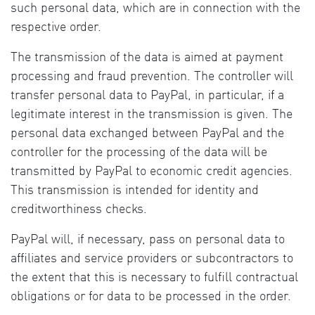
such personal data, which are in connection with the
respective order.
The transmission of the data is aimed at payment
processing and fraud prevention. The controller will
transfer personal data to PayPal, in particular, if a
legitimate interest in the transmission is given. The
personal data exchanged between PayPal and the
controller for the processing of the data will be
transmitted by PayPal to economic credit agencies.
This transmission is intended for identity and
creditworthiness checks.
PayPal will, if necessary, pass on personal data to
affiliates and service providers or subcontractors to
the extent that this is necessary to fulfill contractual
obligations or for data to be processed in the order.