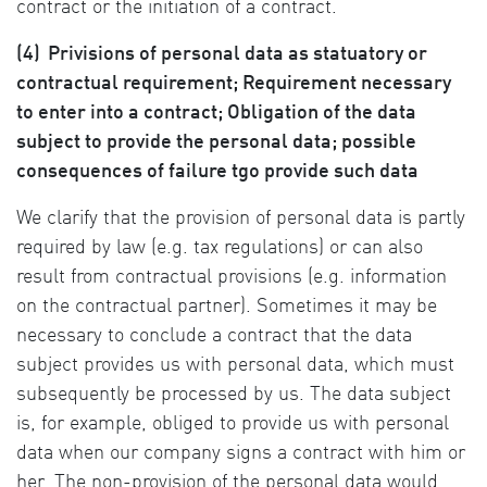
contract or the initiation of a contract.
(4)
Privisions of personal data as statuatory or
contractual requirement; Requirement necessary
to enter into a contract; Obligation of the data
subject to provide the personal data; possible
consequences of failure tgo provide such data
We clarify that the provision of personal data is partly
required by law (e.g. tax regulations) or can also
result from contractual provisions (e.g. information
on the contractual partner). Sometimes it may be
necessary to conclude a contract that the data
subject provides us with personal data, which must
subsequently be processed by us. The data subject
is, for example, obliged to provide us with personal
data when our company signs a contract with him or
her. The non-provision of the personal data would