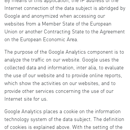
By means of this application, the IP address of the
Internet connection of the data subject is abridged by
Google and anonymized when accessing our
websites from a Member State of the European
Union or another Contracting State to the Agreement
on the European Economic Area.
The purpose of the Google Analytics component is to
analyze the traffic on our website. Google uses the
collected data and information, inter alia, to evaluate
the use of our website and to provide online reports,
which show the activities on our websites, and to
provide other services concerning the use of our
Internet site for us.
Google Analytics places a cookie on the information
technology system of the data subject. The definition
of cookies is explained above. With the setting of the