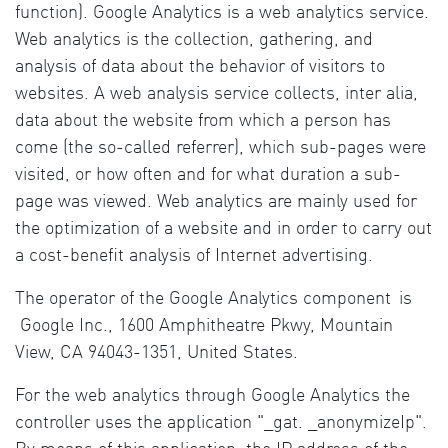
function). Google Analytics is a web analytics service.
Web analytics is the collection, gathering, and
analysis of data about the behavior of visitors to
websites. A web analysis service collects, inter alia,
data about the website from which a person has
come (the so-called referrer), which sub-pages were
visited, or how often and for what duration a sub-
page was viewed. Web analytics are mainly used for
the optimization of a website and in order to carry out
a cost-benefit analysis of Internet advertising.
The operator of the Google Analytics component
is
Google Inc., 1600 Amphitheatre Pkwy, Mountain
View, CA 94043-1351, United States.
For the web analytics through Google Analytics the
controller uses the application "_gat. _anonymizeIp".