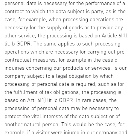
personal data is necessary for the performance of a
contract to which the data subject is party, as is the
case, for example, when processing operations are
necessary for the supply of goods or to provide any
other service, the processing is based on Article 6(1)
lit. b GDPR. The same applies to such processing
operations which are necessary for carrying out pre-
contractual measures, for example in the case of
inquiries concerning our products or services. Is our
company subject to a legal obligation by which
processing of personal data is required, such as for
the fulfillment of tax obligations, the processing is
based on Art. 6(1) lit. c GDPR. In rare cases, the
processing of personal data may be necessary to
protect the vital interests of the data subject or of
another natural person. This would be the case, for
example, if a visitor were injured in our company and