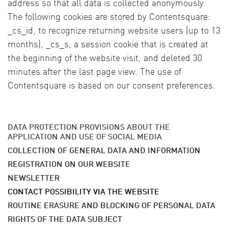
address so that all data is collected anonymously.
The following cookies are stored by Contentsquare:
_cs_id, to recognize returning website users (up to 13
months), _cs_s, a session cookie that is created at
the beginning of the website visit, and deleted 30
minutes after the last page view. The use of
Contentsquare is based on our consent preferences.
DATA PROTECTION PROVISIONS ABOUT THE
APPLICATION AND USE OF SOCIAL MEDIA
COLLECTION OF GENERAL DATA AND INFORMATION
REGISTRATION ON OUR WEBSITE
NEWSLETTER
CONTACT POSSIBILITY VIA THE WEBSITE
ROUTINE ERASURE AND BLOCKING OF PERSONAL DATA
RIGHTS OF THE DATA SUBJECT