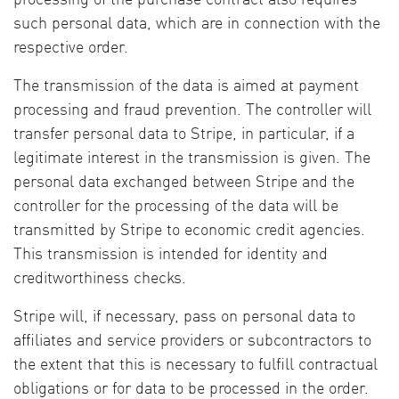
such personal data, which are in connection with the
respective order.
The transmission of the data is aimed at payment
processing and fraud prevention. The controller will
transfer personal data to Stripe, in particular, if a
legitimate interest in the transmission is given. The
personal data exchanged between Stripe and the
controller for the processing of the data will be
transmitted by Stripe to economic credit agencies.
This transmission is intended for identity and
creditworthiness checks.
Stripe will, if necessary, pass on personal data to
affiliates and service providers or subcontractors to
the extent that this is necessary to fulfill contractual
obligations or for data to be processed in the order.