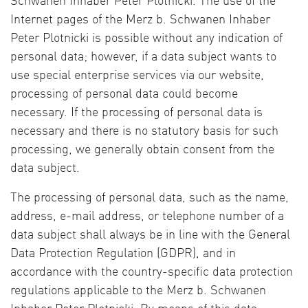
Schwanen Inhaber Peter Plotnicki. The use of the
Internet pages of the Merz b. Schwanen Inhaber
Peter Plotnicki is possible without any indication of
personal data; however, if a data subject wants to
use special enterprise services via our website,
processing of personal data could become
necessary. If the processing of personal data is
necessary and there is no statutory basis for such
processing, we generally obtain consent from the
data subject.
The processing of personal data, such as the name,
address, e-mail address, or telephone number of a
data subject shall always be in line with the General
Data Protection Regulation (GDPR), and in
accordance with the country-specific data protection
regulations applicable to the Merz b. Schwanen