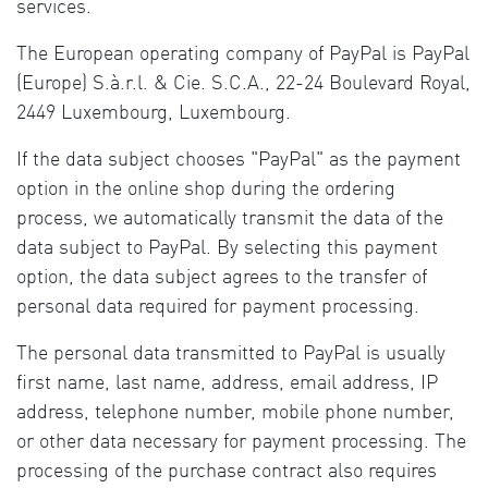
services.
The European operating company of PayPal is PayPal
(Europe) S.à.r.l. & Cie. S.C.A., 22-24 Boulevard Royal,
2449 Luxembourg, Luxembourg.
If the data subject chooses "PayPal" as the payment
option in the online shop during the ordering
process, we automatically transmit the data of the
data subject to PayPal. By selecting this payment
option, the data subject agrees to the transfer of
personal data required for payment processing.
The personal data transmitted to PayPal is usually
first name, last name, address, email address, IP
address, telephone number, mobile phone number,
or other data necessary for payment processing. The
processing of the purchase contract also requires