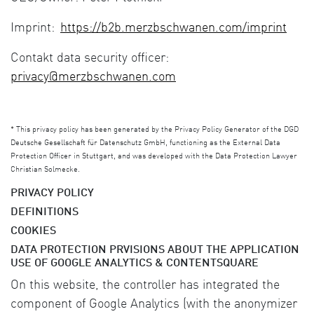
Imprint:
https://b2b.merzbschwanen.com/imprint
Contakt data security officer:
privacy@merzbschwanen.com
*
This privacy policy has been generated by the Privacy Policy Generator of the DGD
Deutsche Gesellschaft für Datenschutz GmbH, functioning as the External Data
Protection Officer in Stuttgart, and was developed with the Data Protection Lawyer
Christian Solmecke.
PRIVACY POLICY
DEFINITIONS
COOKIES
DATA PROTECTION PRVISIONS ABOUT THE APPLICATION
USE OF GOOGLE ANALYTICS & CONTENTSQUARE
On this website, the controller has integrated the
component of Google Analytics (with the anonymizer