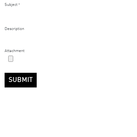
Subject
*
Description
Attachment
SUBMIT