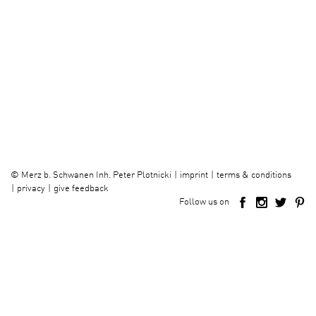
imprint
terms & conditions
©
Merz b. Schwanen Inh. Peter Plotnicki
privacy
give feedback
Follow us on