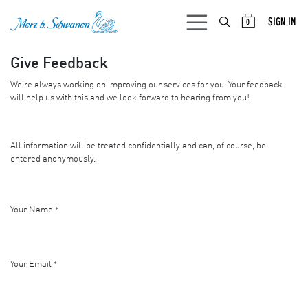
SKIP TO CONTENT
SIGN IN
0
Give Feedback
We're always working on improving our services for you. Your feedback
will help us with this and we look forward to hearing from you!
All information will be treated confidentially and can, of course, be
entered anonymously.
Your Name
*
Your Email
*