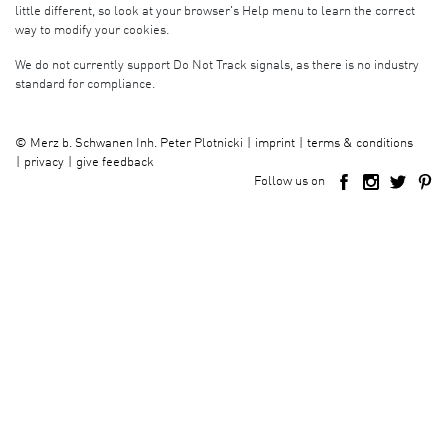
little different, so look at your browser's Help menu to learn the correct
way to modify your cookies.
We do not currently support Do Not Track signals, as there is no industry
standard for compliance.
imprint
terms & conditions
©
Merz b. Schwanen Inh. Peter Plotnicki
privacy
give feedback
Follow us on