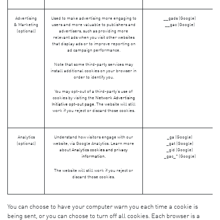
Advertising
Used to make advertising more engaging to
__gads (Google)
& Marketing
users and more valuable to publishers and
__gac (Google)
(optional)
advertisers, such as providing more
relevant ads when you visit other websites
that display ads or to improve reporting on
ad campaign performance.
Note that some third-party services may
install additional cookies on your browser in
order to identify you.
You may opt-out of a third-party's use of
cookies by visiting the
Network Advertising
Initiative opt-out page
. The website will still
work if you reject or discard those cookies.
Analytics
Understand how visitors engage with our
_ga (Google)
(optional)
website, via Google Analytics. Learn more
_gat (Google)
about
Analytics cookies and privacy
_gid (Google)
information.
_gac_* (Google)
The website will still work if you reject or
discard those cookies.
You can choose to have your computer warn you each time a cookie is
being sent, or you can choose to turn off all cookies. Each browser is a