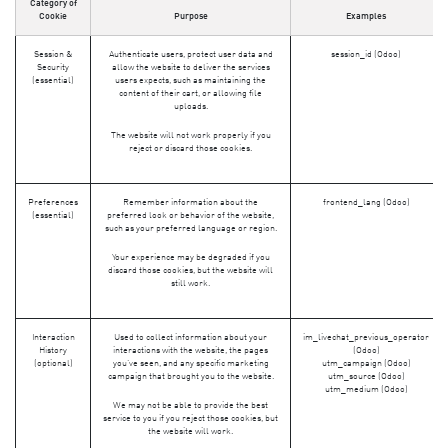
Category of
Cookie
Purpose
Examples
Session &
Authenticate users, protect user data and
session_id (Odoo)
Security
allow the website to deliver the services
(essential)
users expects, such as maintaining the
content of their cart, or allowing file
uploads.
The website will not work properly if you
reject or discard those cookies.
Preferences
Remember information about the
frontend_lang (Odoo)
(essential)
preferred look or behavior of the website,
such as your preferred language or region.
Your experience may be degraded if you
discard those cookies, but the website will
still work.
Interaction
Used to collect information about your
im_livechat_previous_operator
History
interactions with the website, the pages
(Odoo)
(optional)
you've seen, and any specific marketing
utm_campaign (Odoo)
campaign that brought you to the website.
utm_source (Odoo)
utm_medium (Odoo)
We may not be able to provide the best
service to you if you reject those cookies, but
the website will work.