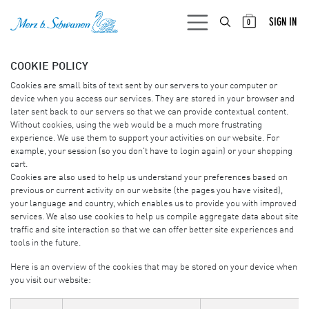
SKIP TO CONTENT
SIGN IN
0
COOKIE POLICY
Cookies are small bits of text sent by our servers to your computer or
device when you access our services. They are stored in your browser and
later sent back to our servers so that we can provide contextual content.
Without cookies, using the web would be a much more frustrating
experience. We use them to support your activities on our website. For
example, your session (so you don't have to login again) or your shopping
cart.
Cookies are also used to help us understand your preferences based on
previous or current activity on our website (the pages you have visited),
your language and country, which enables us to provide you with improved
services. We also use cookies to help us compile aggregate data about site
traffic and site interaction so that we can offer better site experiences and
tools in the future.
Here is an overview of the cookies that may be stored on your device when
you visit our website: