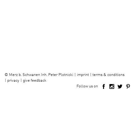
imprint
terms & conditions
©
Merz b. Schwanen Inh. Peter Plotnicki
privacy
give feedback
Follow us on