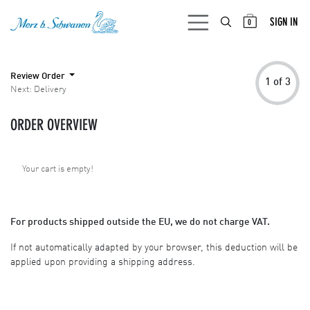
SKIP TO CONTENT
SIGN IN
0
Review Order
1 of 3
Next: Delivery
ORDER OVERVIEW
Your cart is empty!
For products shipped outside the EU, we do not charge VAT.
If not automatically adapted by your browser, this deduction will be
applied upon providing a shipping address.