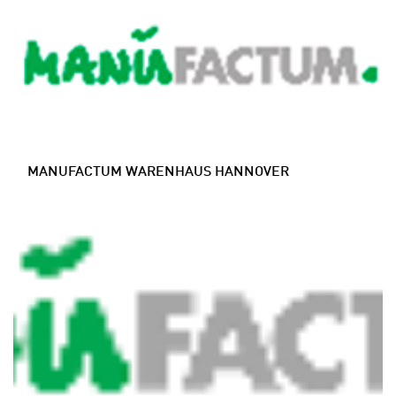
MANUFACTUM WARENHAUS HANNOVER