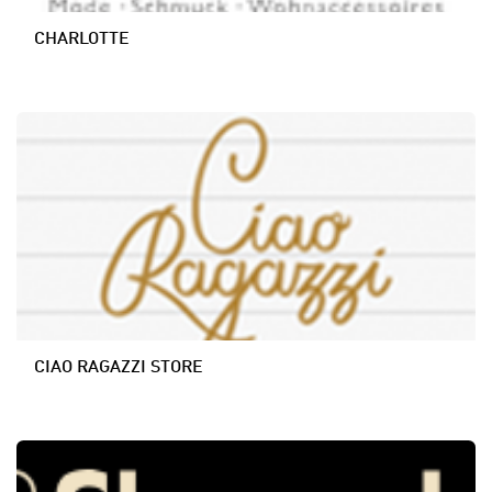
CHARLOTTE
CIAO RAGAZZI STORE