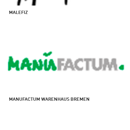
MALEFIZ
MANUFACTUM WARENHAUS BREMEN