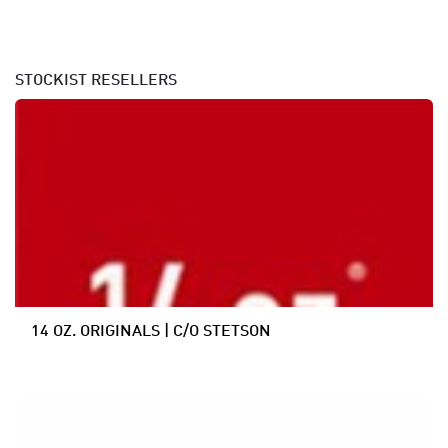
STOCKIST
RESELLERS
14 OZ. ORIGINALS | C/O STETSON