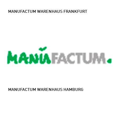
MANUFACTUM WARENHAUS FRANKFURT
MANUFACTUM WARENHAUS HAMBURG