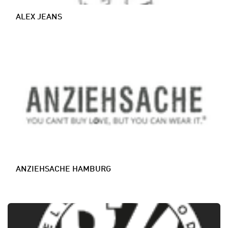
ALEX JEANS
ANZIEHSACHE HAMBURG