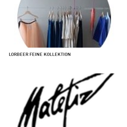
LORBEER FEINE KOLLEKTION