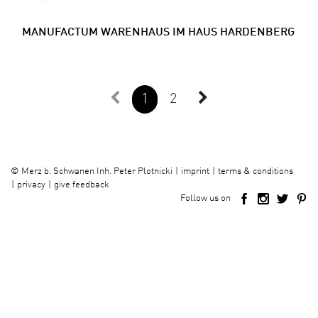
MANUFACTUM WARENHAUS IM HAUS HARDENBERG
1
2
imprint
terms & conditions
©
Merz b. Schwanen Inh. Peter Plotnicki
privacy
give feedback
Follow us on