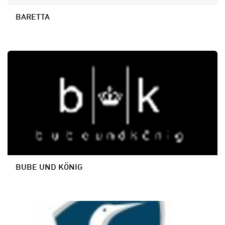
BARETTA
BUBE UND KÖNIG