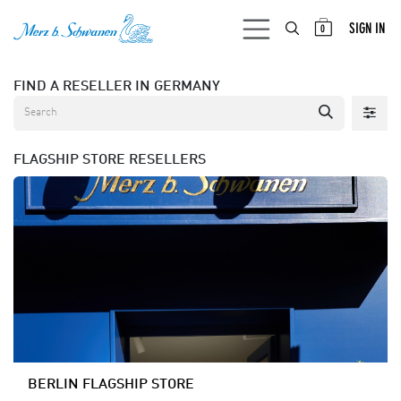
SKIP TO CONTENT
SIGN IN
0
FIND A RESELLER
IN GERMANY
FLAGSHIP STORE
RESELLERS
BERLIN FLAGSHIP STORE