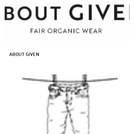
ABOUT GIVEN