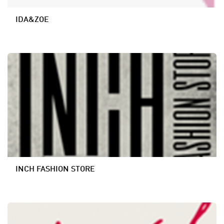
IDA&ZOE
INCH FASHION STORE