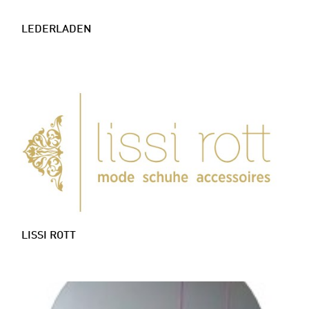
LEDERLADEN
LISSI ROTT