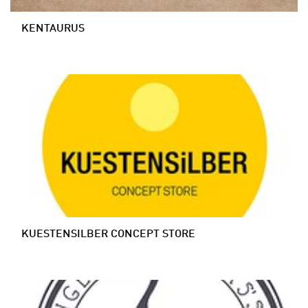
KENTAURUS
KUESTENSILBER CONCEPT STORE