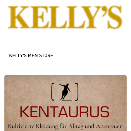
KELLY'S MEN STORE