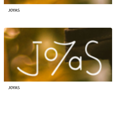
JOYAS
JOYAS