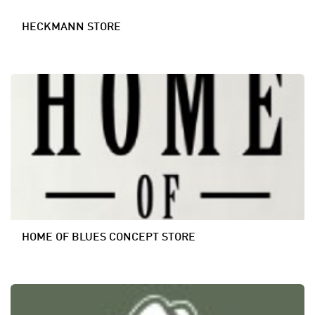
HECKMANN STORE
HOME OF BLUES CONCEPT STORE