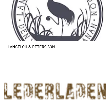
LANGELOH & PETERS'SON