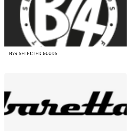
B74 SELECTED GOODS