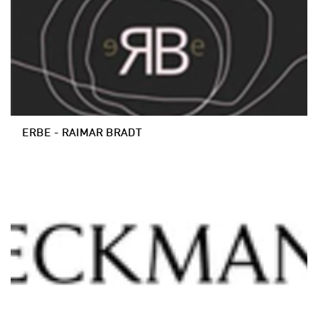
ERBE - RAIMAR BRADT