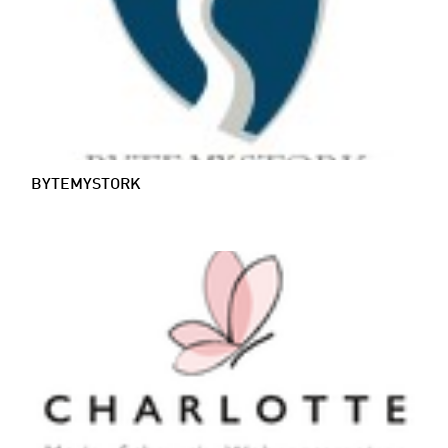
BYTEMYSTORK