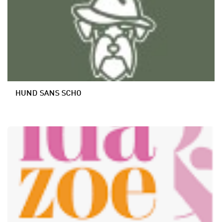
HUND SANS SCHO