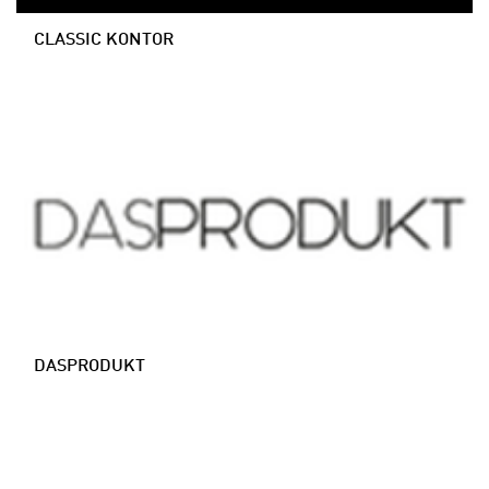
CLASSIC KONTOR
DASPRODUKT