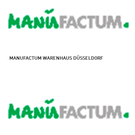
MANUFACTUM WARENHAUS DÜSSELDORF