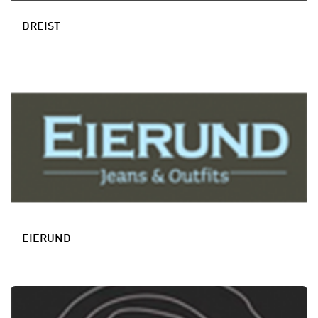
DREIST
EIERUND