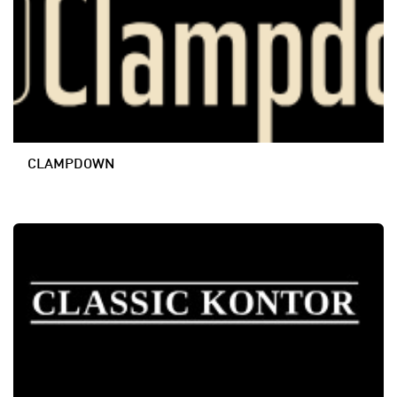
CLAMPDOWN