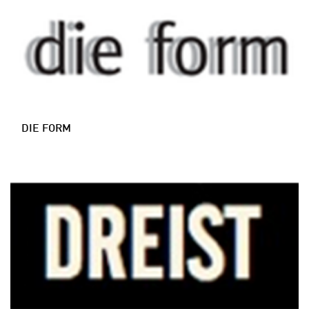
DIE FORM