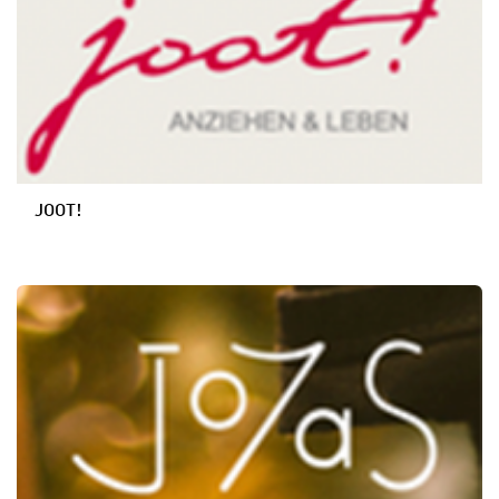
JOOT!