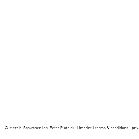
imprint
terms & conditions
priv
©
Merz b. Schwanen Inh. Peter Plotnicki