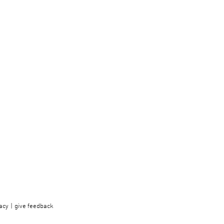
acy
give feedback