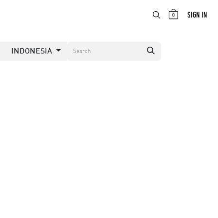
ABOUT
EN
SIGN IN
0
INDONESIA