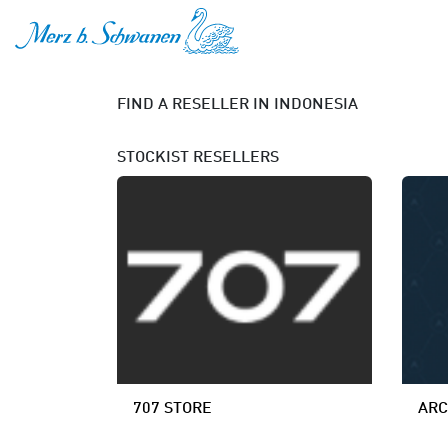
SKIP TO CONTENT
FIND A RESELLER
IN INDONESIA
STOCKIST
RESELLERS
707 STORE
ARC