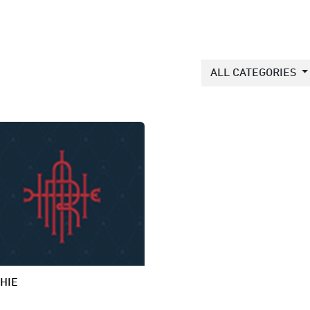
ALL CATEGORIES
HIE