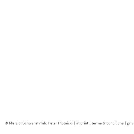
imprint
terms & conditions
priv
©
Merz b. Schwanen Inh. Peter Plotnicki