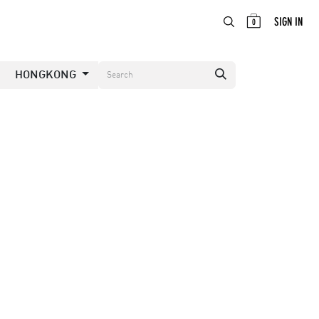
ABOUT
EN
SIGN IN
0
HONGKONG