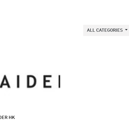
ALL CATEGORIES
DER HK