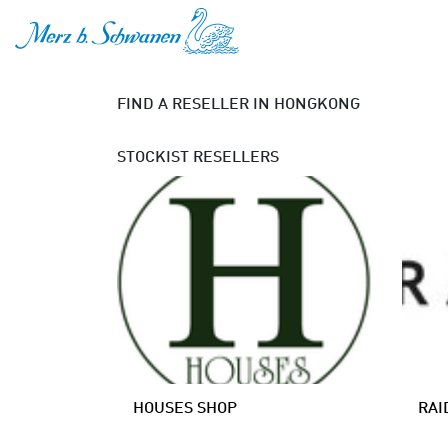
SKIP TO CONTENT
FIND A RESELLER
IN HONGKONG
STOCKIST
RESELLERS
HOUSES SHOP
RAI