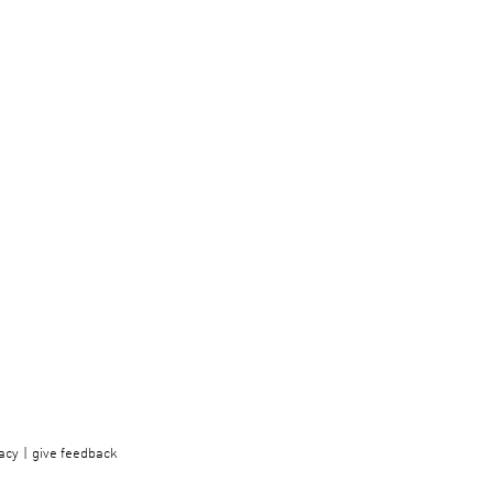
acy
give feedback