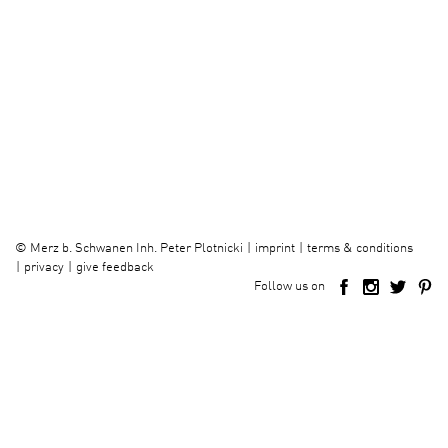
imprint
terms & conditions
©
Merz b. Schwanen Inh. Peter Plotnicki
privacy
give feedback
Follow us on