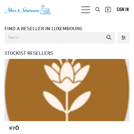
SKIP TO CONTENT
SIGN IN
0
FIND A RESELLER
IN LUXEMBOURG
STOCKIST
RESELLERS
KYŌ