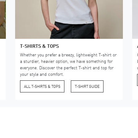
T-SHIRTS & TOPS
Whether you prefer a breezy, lightweight T-shirt or
a sturdier, heavier option, we have something for
everyone. Discover the perfect T-shirt and top for
your style and comfort.
ALL T-SHIRTS & TOPS
​T-SHIRT GUIDE