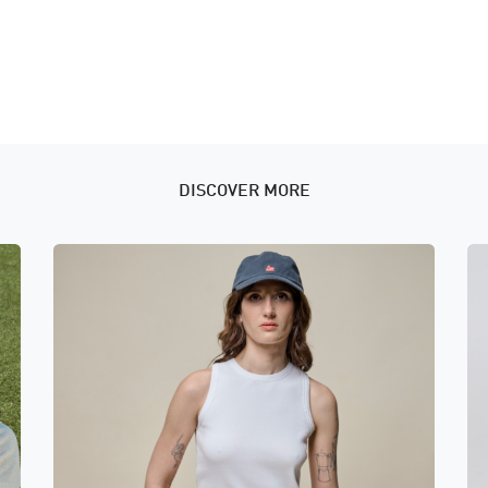
DISCOVER MORE