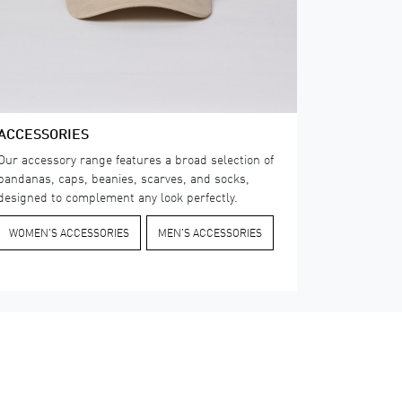
ACCESSORIES
Our accessory range features a broad selection of
bandanas, caps, beanies, scarves, and socks,
designed to complement any look perfectly.
WOMEN'S ACCESSORIES
​MEN'S ACCESSORIES