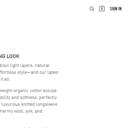
ABOUT
EN
SIGN IN
0
NG LOOK
about light layers, natural
ffortless style—and our latest
t all.
weight organic cotton blouse
bility and softness, perfectly
a luxurious knitted longsleeve
merino wool, silk, and