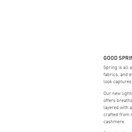
GOOD SPRI
Spring is all 
fabrics, and e
look captures i
Our new light
offers breatha
layered with 
crafted from 
cashmere.