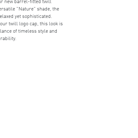
r new barrel-fitted twill
ersatile "Nature" shade, the
relaxed yet sophisticated.
our twill logo cap, this look is
lance of timeless style and
rability.