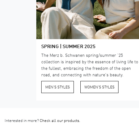
SPRING | SUMMER 2025
The Merz b. Schwanen spring/summer ’25
collection is inspired by the essence of living life to
the fullest, embracing the freedom of the open
road, and connecting with nature's beauty.
MEN'S STYLES
​WOMEN'S STYLES
Interested in more?
Check all our products.