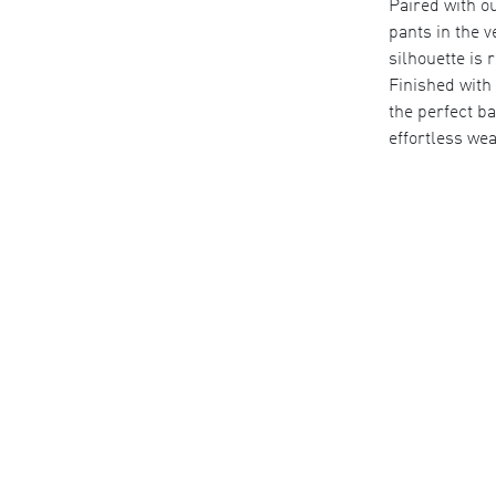
Paired with ou
pants in the v
silhouette is 
Finished with 
the perfect ba
effortless wea