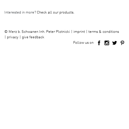
Interested in more?
Check all our products.
imprint
terms & conditions
©
Merz b. Schwanen Inh. Peter Plotnicki
privacy
give feedback
Follow us on