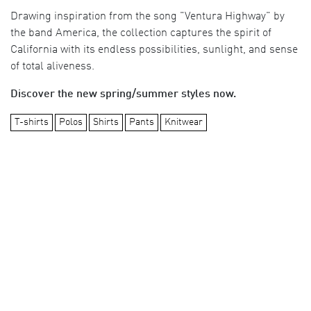
Drawing inspiration from the song "Ventura Highway" by
the band America, the collection captures the spirit of
California with its endless possibilities, sunlight, and sense
of total aliveness.
Discover the new spring/summer styles now.
T-shirts
Polos
Shirts
Pants
Knitwear