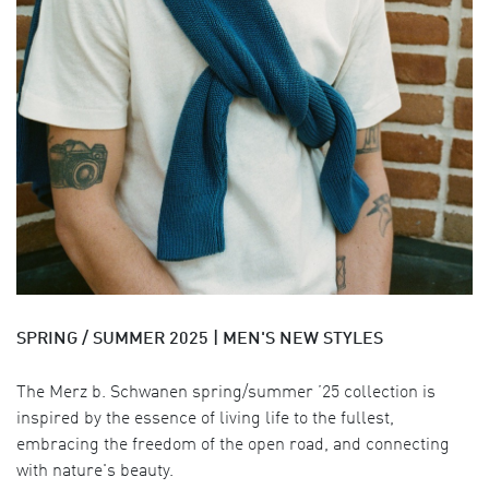
SPRING / SUMMER 2025 | MEN'S NEW STYLES
The Merz b. Schwanen spring/summer ’25 collection is
inspired by the essence of living life to the fullest,
embracing the freedom of the open road, and connecting
with nature's beauty.