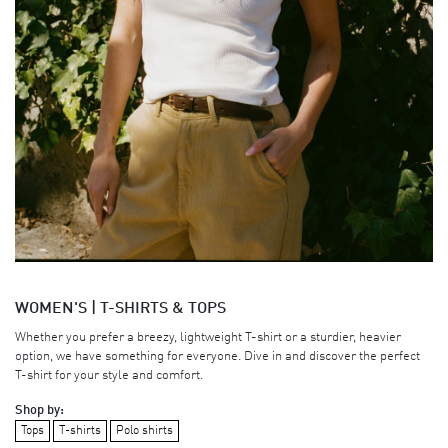
WOMEN'S | T-SHIRTS & TOPS
Whether you prefer a breezy, lightweight T-shirt or a sturdier, heavier
option, we have something for everyone. Dive in and discover the perfect
T-shirt for your style and comfort.
Shop by:
Tops
T-shirts
Polo shirts