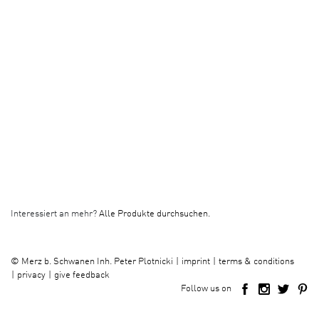
Interessiert an mehr?
Alle Produkte durchsuchen.
imprint
terms & conditions
©
Merz b. Schwanen Inh. Peter Plotnicki
privacy
give feedback
Follow us on