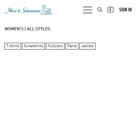
SKIP TO CONTENT
SIGN IN
0
WOMEN'S | ALL STYLES
T-shirts
Sweatshirts
Pullovers
Pants
Jackets