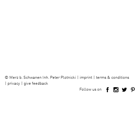
imprint
terms & conditions
©
Merz b. Schwanen Inh. Peter Plotnicki
privacy
give feedback
Follow us on