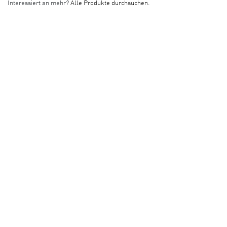
Interessiert an mehr?
Alle Produkte durchsuchen.