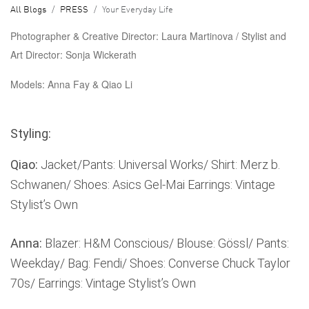
All Blogs
PRESS
Your Everyday Life
Photographer & Creative Director:
Laura Martinova /
Stylist and
Art Director:
Sonja Wickerath
Models:
Anna Fay & Qiao Li
Styling:
Qiao:
Jacket/Pants: Universal Works/ Shirt: Merz b.
Schwanen/ Shoes: Asics Gel-Mai Earrings: Vintage
Stylist’s Own
Anna:
Blazer: H&M Conscious/ Blouse: Gössl/ Pants:
Weekday/ Bag: Fendi/ Shoes: Converse Chuck Taylor
70s/ Earrings: Vintage Stylist’s Own