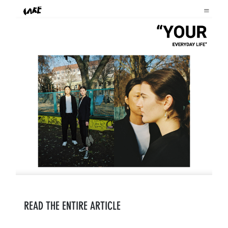
READ THE ENTIRE ARTICLE