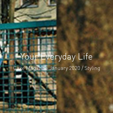
Your Everyday Life
Cake Magazine January 2020 / Styling