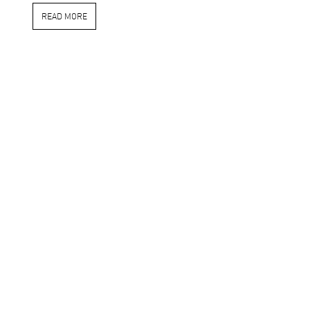
READ MORE
in
PRESS
#
2020
#goodpress
Online Publication
LAURA MARTINOVA
JANUARY 1, 2020
SHARE THIS POST