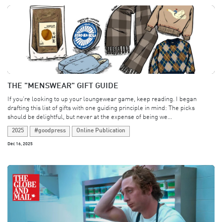
THE "MENSWEAR" GIFT GUIDE
If you’re looking to up your loungewear game, keep reading. I began
drafting this list of gifts with one guiding principle in mind: The picks
should be delightful, but never at the expense of being we...
2025
#goodpress
Online Publication
Dec 16, 2025