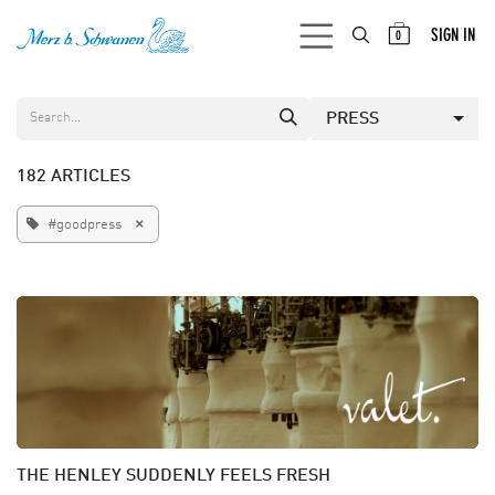
SKIP TO CONTENT
SIGN IN
0
PRESS
182 ARTICLES
×
#goodpress
THE HENLEY SUDDENLY FEELS FRESH