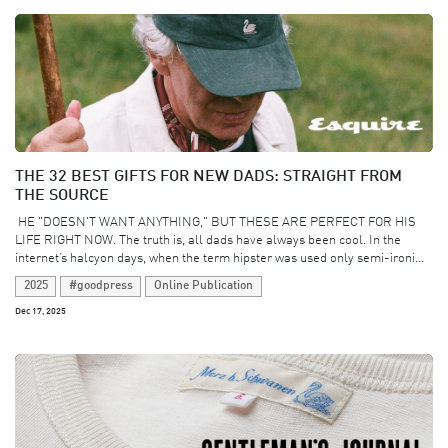
THE 32 BEST GIFTS FOR NEW DADS: STRAIGHT FROM
THE SOURCE
​ HE "DOESN'T WANT ANYTHING," BUT THESE ARE PERFECT FOR HIS
LIFE RIGHT NOW. The truth is, all dads have always been cool. In the
internet’s halcyon days, when the term hipster was used only semi-ironi...
2025
#goodpress
Online Publication
Dec 17, 2025