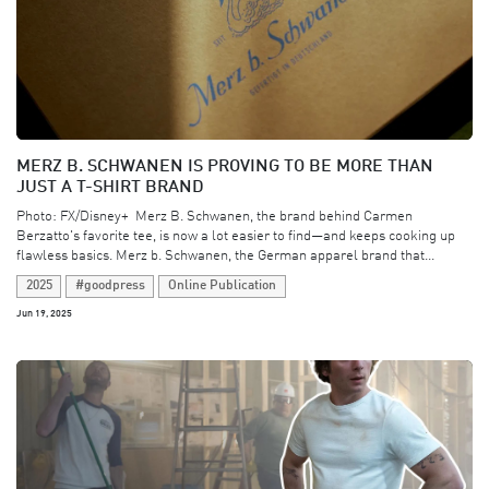
MERZ B. SCHWANEN IS PROVING TO BE MORE THAN
JUST A T-SHIRT BRAND
Photo: FX/Disney+ ​ Merz B. Schwanen, the brand behind Carmen
Berzatto's favorite tee, is now a lot easier to find—and keeps cooking up
flawless basics. Merz b. Schwanen, the German apparel brand that...
2025
#goodpress
Online Publication
Jun 19, 2025