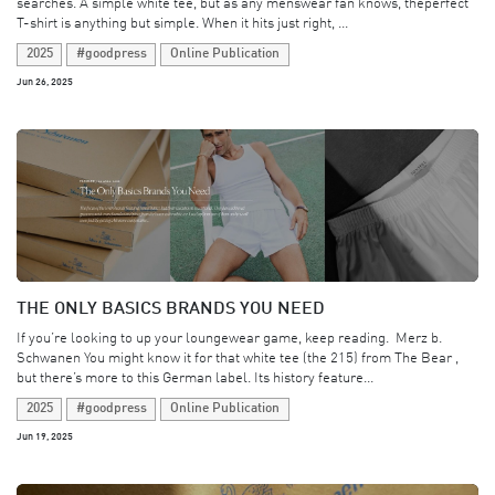
searches. A simple white tee, but as any menswear fan knows, theperfect
T-shirt is anything but simple. When it hits just right, ...
2025
#goodpress
Online Publication
Jun 26, 2025
THE ONLY BASICS BRANDS YOU NEED
If you’re looking to up your loungewear game, keep reading. ​ Merz b.
Schwanen You might know it for that white tee (the 215) from The Bear ,
but there’s more to this German label. Its history feature...
2025
#goodpress
Online Publication
Jun 19, 2025