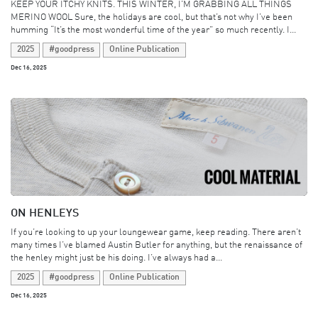
KEEP YOUR ITCHY KNITS. THIS WINTER, I’M GRABBING ALL THINGS
MERINO WOOL Sure, the holidays are cool, but that’s not why I’ve been
humming “It’s the most wonderful time of the year” so much recently. I...
2025
#goodpress
Online Publication
Dec 16, 2025
ON HENLEYS
If you’re looking to up your loungewear game, keep reading. There aren’t
many times I’ve blamed Austin Butler for anything, but the renaissance of
the henley might just be his doing. I’ve always had a...
2025
#goodpress
Online Publication
Dec 16, 2025