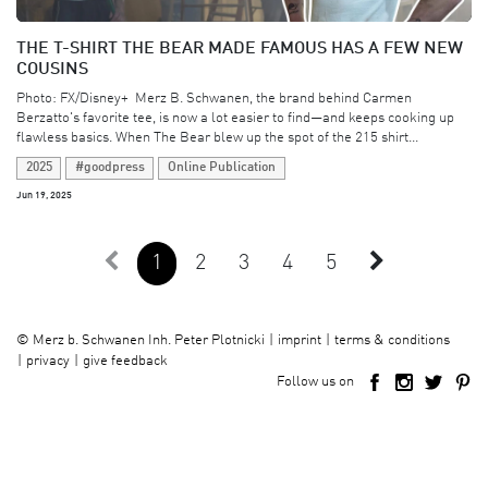
THE T-SHIRT THE BEAR MADE FAMOUS HAS A FEW NEW
COUSINS
Photo: FX/Disney+ ​ Merz B. Schwanen, the brand behind Carmen
Berzatto's favorite tee, is now a lot easier to find—and keeps cooking up
flawless basics. When The Bear blew up the spot of the 215 shirt...
2025
#goodpress
Online Publication
Jun 19, 2025
1
2
3
4
5
imprint
terms & conditions
©
Merz b. Schwanen Inh. Peter Plotnicki
privacy
give feedback
Follow us on