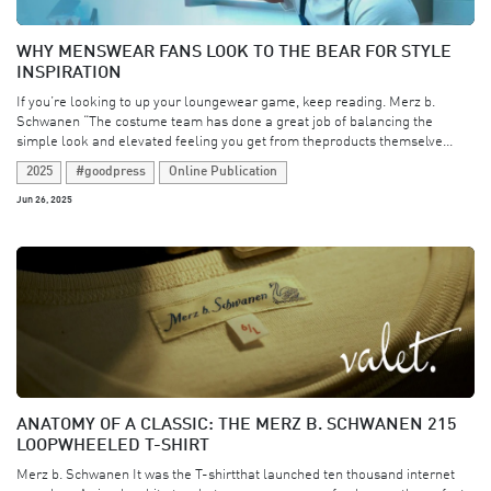
WHY MENSWEAR FANS LOOK TO THE BEAR FOR STYLE
INSPIRATION
If you’re looking to up your loungewear game, keep reading. Merz b.
Schwanen “The costume team has done a great job of balancing the
simple look and elevated feeling you get from theproducts themselve...
2025
#goodpress
Online Publication
Jun 26, 2025
ANATOMY OF A CLASSIC: THE MERZ B. SCHWANEN 215
LOOPWHEELED T-SHIRT
Merz b. Schwanen It was the T-shirtthat launched ten thousand internet