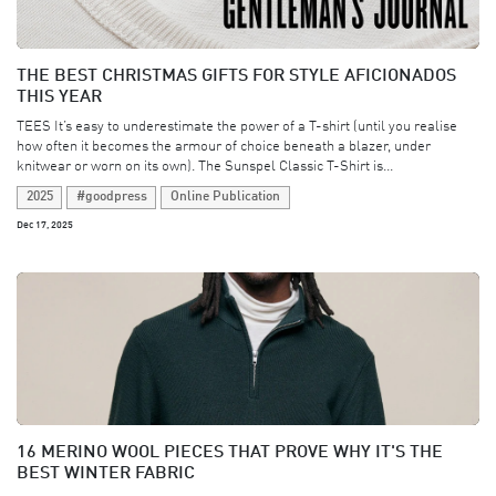
THE BEST CHRISTMAS GIFTS FOR STYLE AFICIONADOS
THIS YEAR
TEES It’s easy to underestimate the power of a T-shirt (until you realise
how often it becomes the armour of choice beneath a blazer, under
knitwear or worn on its own). The Sunspel Classic T-Shirt is...
2025
#goodpress
Online Publication
Dec 17, 2025
16 MERINO WOOL PIECES THAT PROVE WHY IT'S THE
BEST WINTER FABRIC