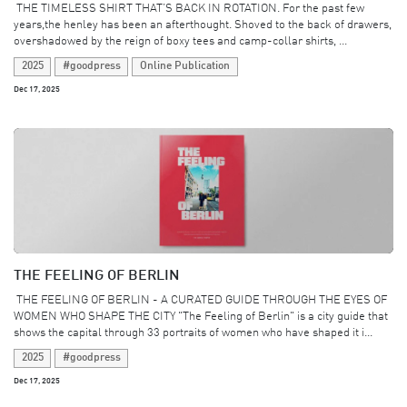
​ THE TIMELESS SHIRT THAT’S BACK IN ROTATION. For the past few
years,the henley has been an afterthought. Shoved to the back of drawers,
overshadowed by the reign of boxy tees and camp-collar shirts, ...
2025
#goodpress
Online Publication
Dec 17, 2025
THE FEELING OF BERLIN
​ THE FEELING OF BERLIN - A CURATED GUIDE THROUGH THE EYES OF
WOMEN WHO SHAPE THE CITY "The Feeling of Berlin" is a city guide that
shows the capital through 33 portraits of women who have shaped it i...
2025
#goodpress
Dec 17, 2025