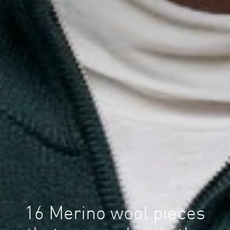
16 Merino wool pieces