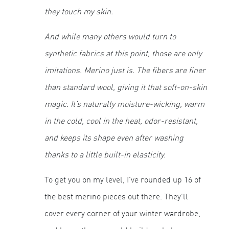
they touch my skin.
And while many others would turn to
synthetic fabrics at this point, those are only
imitations. Merino just
is
. The fibers are finer
than standard wool, giving it that soft-on-skin
magic. It’s naturally moisture-wicking, warm
in the cold, cool in the heat, odor-resistant,
and keeps its shape even after washing
thanks to a little built-in elasticity.
To get you on my level, I've rounded up 16 of
the best merino pieces out there. They’ll
cover every corner of your winter wardrobe,