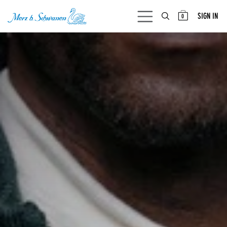
SKIP TO CONTENT
SIGN IN
0