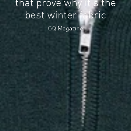
that prove why it's the
best winter fabric
GQ Magazine