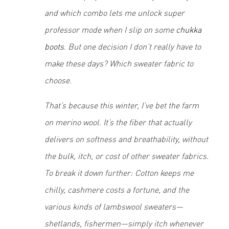
and which combo lets me unlock super
professor mode when I slip on some
chukka
boots
. But one decision I don’t really have to
make these days? Which sweater
fabric
to
choose.
That’s because this winter, I’ve bet the farm
on merino wool. It’s the fiber that actually
delivers on softness and breathability, without
the bulk, itch, or cost of other sweater fabrics.
To break it down further: Cotton keeps me
chilly, cashmere costs a fortune, and the
various kinds of lambswool sweaters—
shetlands, fishermen—simply itch whenever