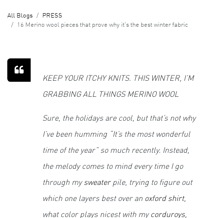
All Blogs
PRESS
16 Merino wool pieces that prove why it's the best winter fabric
KEEP YOUR ITCHY KNITS. THIS WINTER, I’M
GRABBING ALL THINGS MERINO WOOL
Sure, the holidays are cool, but that’s not why
I’ve been humming “It’s the most wonderful
time of the year” so much recently. Instead,
the melody comes to mind every time I go
through my
sweater
pile, trying to figure out
which one layers best over an
oxford shirt
,
what color plays nicest with my
corduroys
,