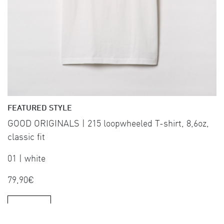
FEATURED STYLE
GOOD ORIGINALS | 215 loopwheeled T-shirt, 8,6oz,
classic fit
01 | white
79,90€
SHOP NOW