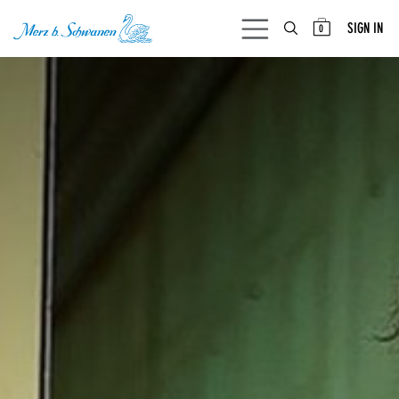
SKIP TO CONTENT
SIGN IN
0