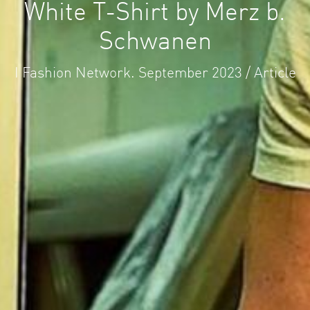
White T-Shirt by Merz b.
Schwanen
I Fashion Network. September 2023 / Article