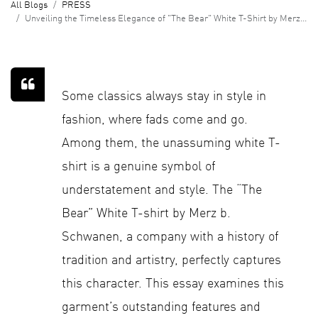
All Blogs
PRESS
Unveiling the Timeless Elegance of "The Bear" White T-Shirt by Merz b. Schwanen
Some classics always stay in style in
fashion, where fads come and go.
Among them, the unassuming white T-
shirt is a genuine symbol of
understatement and style. The “The
Bear” White T-shirt by Merz b.
Schwanen, a company with a history of
tradition and artistry, perfectly captures
this character. This essay examines this
garment’s outstanding features and