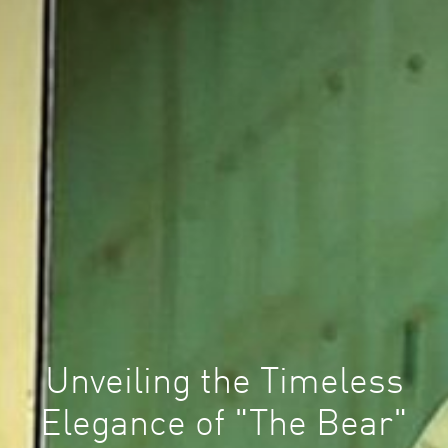
Unveiling the Timeless
Elegance of "The Bear"