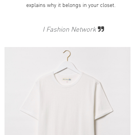
explains why it belongs in your closet.
​
I Fashion Network