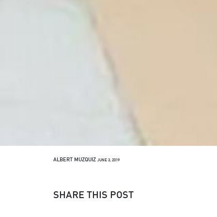
ALBERT MUZQUIZ
JUNE 3, 2019
SHARE THIS POST