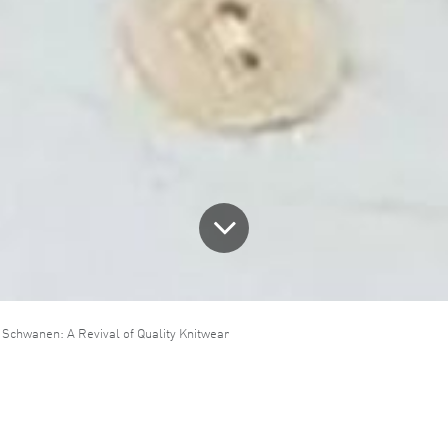
 Schwanen: A Revival of Quality Knitwear