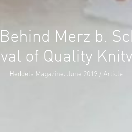
 Behind Merz b. S
val of Quality Kni
Heddels Magazine. June 2019 / Article