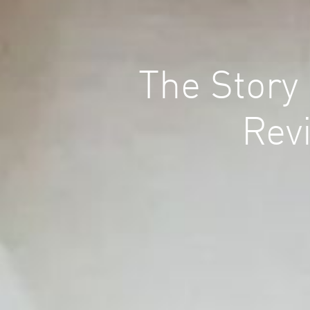
The Story
Revi