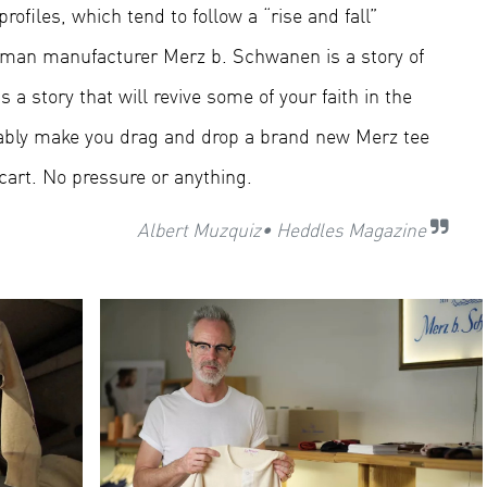
ofiles, which tend to follow a “rise and fall”
German manufacturer
Merz b. Schwanen
is a story of
s a story that will revive some of your faith in the
bably make you drag and drop a brand new Merz tee
cart. No pressure or anything.
Albert Muzquiz
• Heddles Magazine