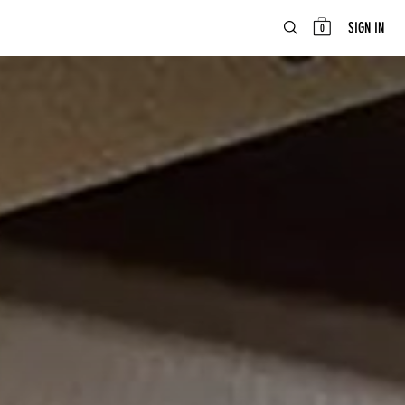
ABOUT
EN
SIGN IN
0