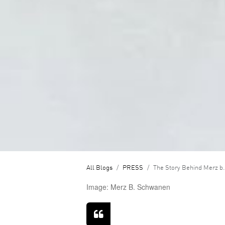
All Blogs
PRESS
The Story Behind Merz b.
Image: Merz B. Schwanen