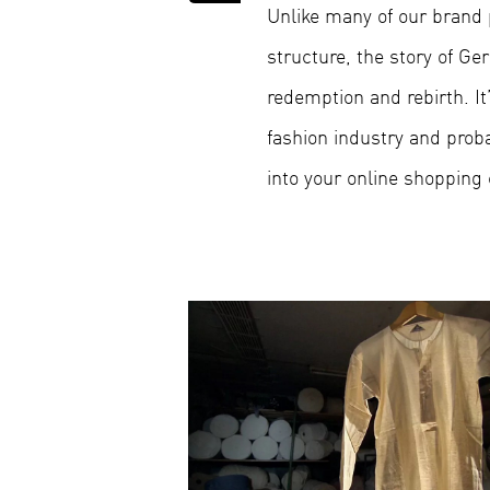
Unlike many of our brand pr
structure, the story of 
redemption and rebirth. It’
fashion industry and pro
into your online shopping 