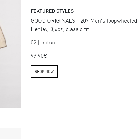
FEATURED STYLES
GOOD ORIGINALS | 207 Men's loopwheeled
Henley, 8,6oz, classic fit
02 | nature
99,90€
SHOP NOW