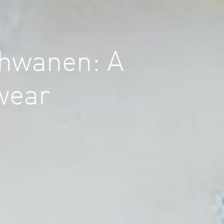
chwanen: A
twear