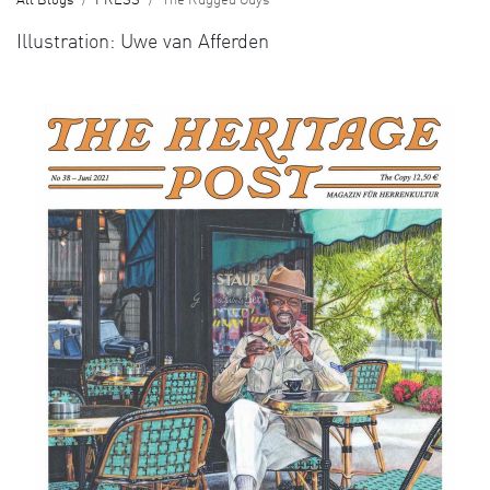
All Blogs
PRESS
The Rugged Guys
Illustration: Uwe van Afferden