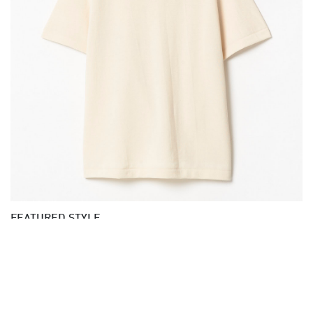
FEATURED STYLE
GOOD ORIGINALS | 214PK loopwheeled T-shirt,
organic cotton, 8,6oz, relaxed fit
02| nature