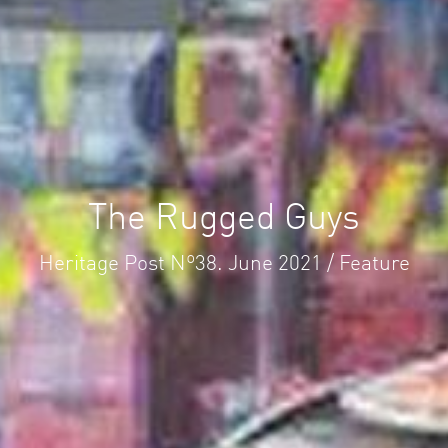
The Rugged Guys
Heritage Post Nº38. June 2021 / Feature