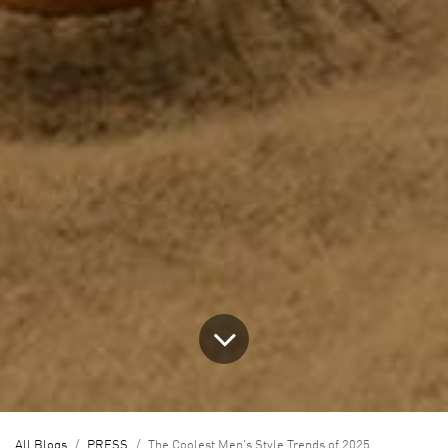
All Blogs
PRESS
The Coolest Men's Style Trends of 2025