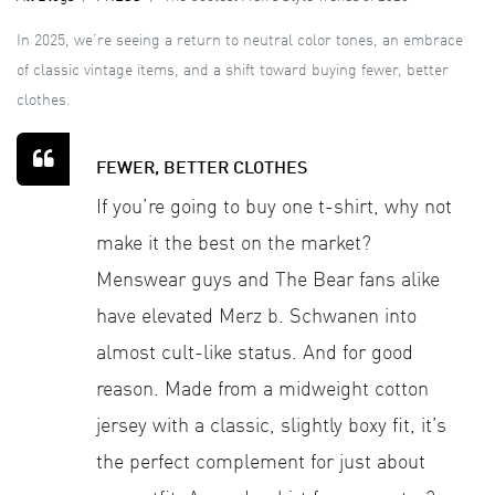
In 2025, we’re seeing a return to neutral color tones, an embrace
of classic vintage items, and a shift toward buying fewer, better
clothes.
FEWER, BETTER CLOTHES
If you’re going to buy one t-shirt, why not
make it the best on the market?
Menswear guys and The Bear fans alike
have elevated Merz b. Schwanen into
almost cult-like status. And for good
reason. Made from a midweight cotton
jersey with a classic, slightly boxy fit, it’s
the perfect complement for just about