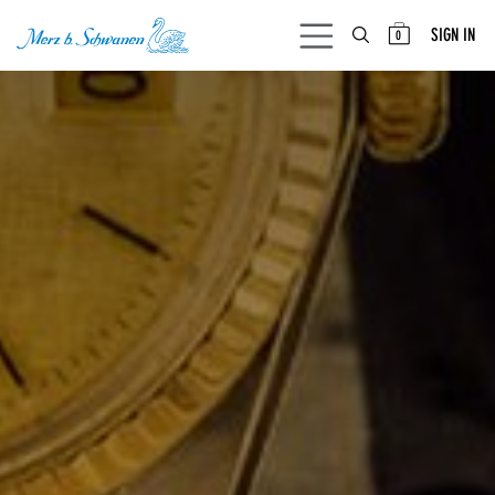
SKIP TO CONTENT
SIGN IN
0