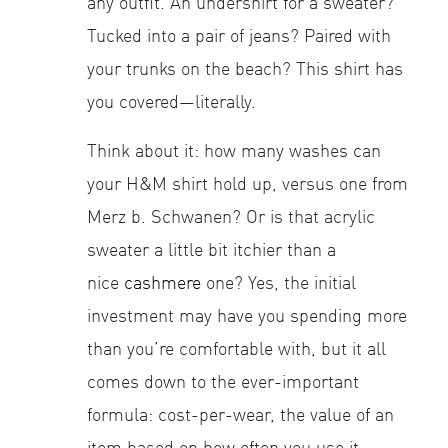
any outfit. An undershirt for a sweater?
Tucked into a pair of jeans? Paired with
your trunks on the beach? This shirt has
you covered—literally.
Think about it: how many washes can
your H&M shirt hold up, versus one from
Merz b. Schwanen? Or is that acrylic
sweater a little bit itchier than a
nice
cashmere
one? Yes, the initial
investment may have you spending more
than you’re comfortable with, but it all
comes down to the ever-important
formula: cost-per-wear, the value of an