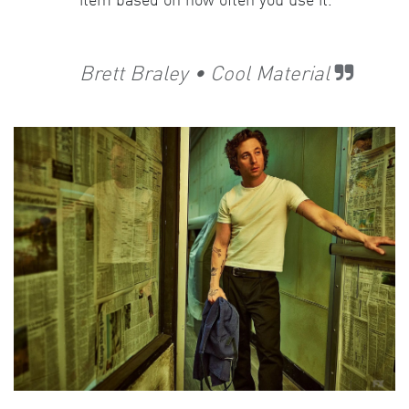
item based on how often you use it.
Brett Braley • Cool Material