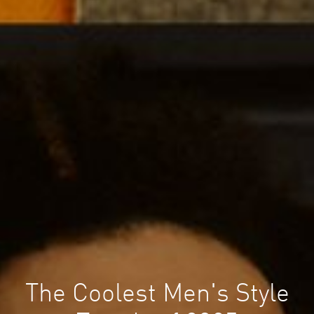
The Coolest Men's Style