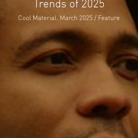
Trends of 2025
Cool Material. March 2025 / Feature