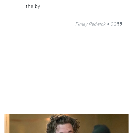
the by.
Finlay Redwick
•
GQ