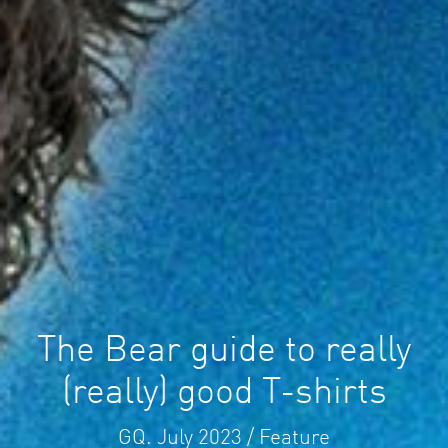
The Bear guide to really
(really) good T-shirts
GQ. July 2023 / Feature