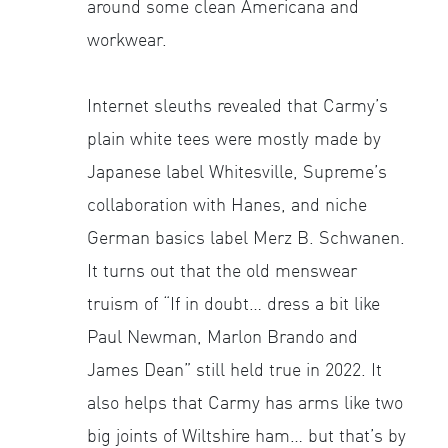
around some clean Americana and
workwear.
Internet sleuths revealed that Carmy’s
plain white tees were mostly made by
Japanese label Whitesville, Supreme’s
collaboration with Hanes, and niche
German basics label Merz B. Schwanen.
It turns out that the old menswear
truism of “If in doubt… dress a bit like
Paul Newman, Marlon Brando and
James Dean” still held true in 2022. It
also helps that Carmy has arms like two
big joints of Wiltshire ham… but that’s by