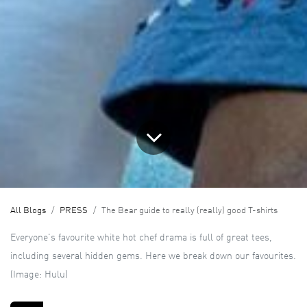
All Blogs
PRESS
The Bear guide to really (really) good T-shirts
Everyone's favourite white hot chef drama is full of great tees,
including several hidden gems. Here we break down our favourites.
(Image: Hulu)