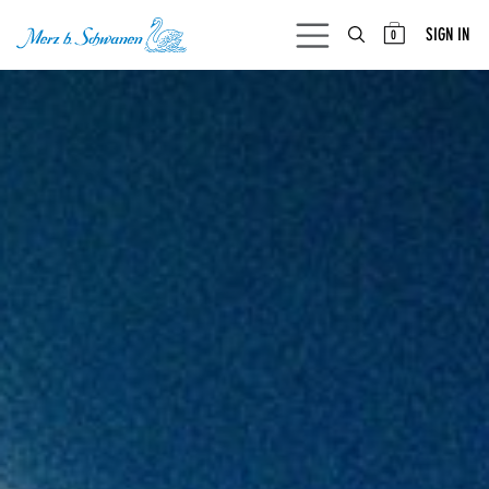
SKIP TO CONTENT
SIGN IN
0