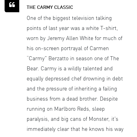
THE CARMY CLASSIC
One of the biggest television talking
points of last year was a white T-shirt,
worn by Jeremy Allen White for much of
his on-screen portrayal of Carmen
“Carmy” Berzatto in season one of The
Bear. Carmy is a wildly talented and
equally depressed chef drowning in debt
and the pressure of inheriting a failing
business from a dead brother. Despite
running on Marlboro Reds, sleep
paralysis, and big cans of Monster, it’s
immediately clear that he knows his way