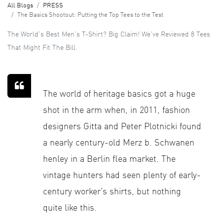
All Blogs
PRESS
The Basics Shootout: Putting the Top Tees to the Test
The World's Best Men's T-Shirt? Big Claim! We've Reviewed 8 Tees
That Might Fit The Bill.
The world of heritage basics got a huge
shot in the arm when, in 2011, fashion
designers Gitta and Peter Plotnicki found
a nearly century-old Merz b. Schwanen
henley in a Berlin flea market. The
vintage hunters had seen plenty of early-
century worker’s shirts, but nothing
quite like this.