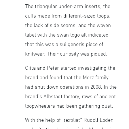
The triangular under-arm inserts, the
cuffs made from different-sized loops,
the lack of side seams, and the woven
label with the swan logo all indicated
that this was a sui generis piece of
knitwear. Their curiosity was piqued.
Gitta and Peter started investigating the
brand and found that the Merz family
had shut down operations in 2008. In the
brand’s Albstadt factory, rows of ancient
loopwheelers had been gathering dust.
With the help of “textilist” Rudolf Loder,