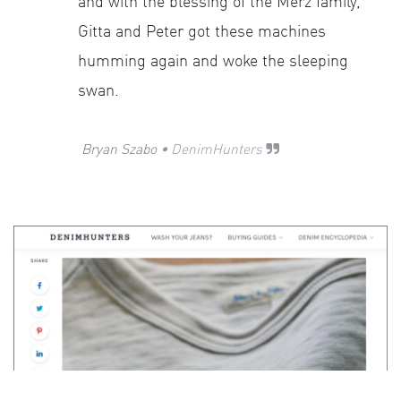
and with the blessing of the Merz family,
Gitta and Peter got these machines
humming again and woke the sleeping
swan.
​
Bryan Szabo
• DenimHunters