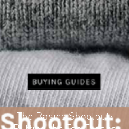
The Basics Shootout: