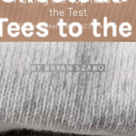
Putting the Top Tees to
the Test
Denim Hunters. May 2023 / Feature