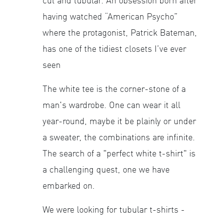
cut and tubular. An obsession born after
having watched “American Psycho”
where the protagonist, Patrick Bateman,
has one of the tidiest closets I’ve ever
seen
The white tee is the corner-stone of a
man's wardrobe. One can wear it all
year-round, maybe it be plainly or under
a sweater, the combinations are infinite.
The search of a "perfect white t-shirt" is
a challenging quest, one we have
embarked on.
We were looking for tubular t-shirts -