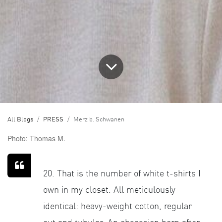
All Blogs
PRESS
Merz b. Schwanen
Photo: Thomas M.
20. That is the number of white t-shirts I
own in my closet. All meticulously
identical: heavy-weight cotton, regular