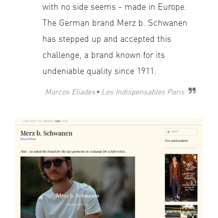
with no side seems - made in Europe.
The German brand Merz b. Schwanen
has stepped up and accepted this
challenge, a brand known for its
undeniable quality since 1911.
Marcos Eliades• Les Indispensables Paris