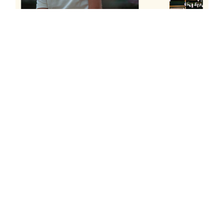
READ THE ENTIRE ARTICLE
DISCOVER MORE
in
PRESS
#
2020
#goodpress
Online Publication
Product Review
MARCOS ELIADES
DECEMBER 29, 2020
SHARE THIS POST