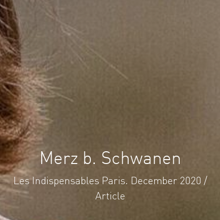
Merz b. Schwanen
Les Indispensables Paris. December 2020 /
Article