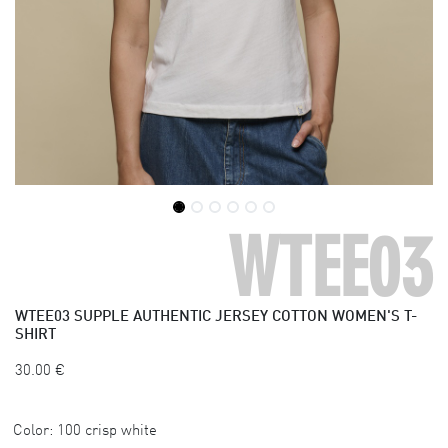
WTEE03
WTEE03
SUPPLE AUTHENTIC JERSEY COTTON WOMEN'S T-
SHIRT
30.00
€
Color:
100 crisp white