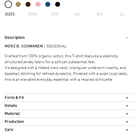
SIZES
2/XXS
3/XS
4/S
5/M
6/L
Description
MERZ B. SCHWANEN
SEASONAL
Crafted from 100% organic cotton, this T-shirt features a distinctly
structured jersey fabric for a soft yet substantial feel.
It’s designed with a ribbed crew neck, triangular underarm inserts, and
baseball stitching for refined durability. Finished with a swan loop label,
this is an elevated everyday essential with a relaxed silhouette.
Form & Fit
Details
Material
Production
Care