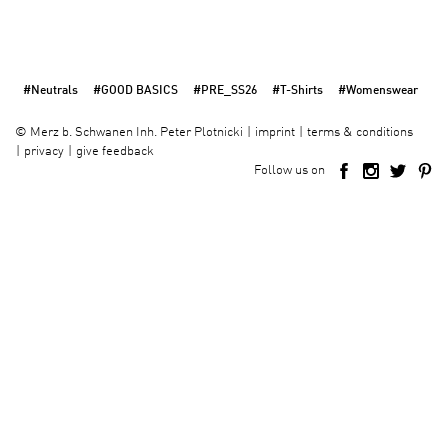
#Neutrals
#GOOD BASICS
#PRE_SS26
#T-Shirts
#Womenswear
imprint
terms & conditions
©
Merz b. Schwanen Inh. Peter Plotnicki
privacy
give feedback
Follow us on