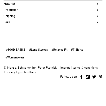
Material
Production
Shipping
Care
#GOOD BASICS
#Long Sleeves
#Relaxed Fit
#T-Shirts
#Womenswear
imprint
terms & conditions
©
Merz b. Schwanen Inh. Peter Plotnicki
privacy
give feedback
Follow us on