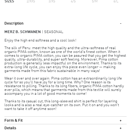
SIZES
2/XXS
3/XS
4/S
5/M
6/L
Description
MERZ B. SCHWANEN
SEASONAL
Enjoy the high end softness and a cool look!
The silk of Peru: meet the high quality and the ultra-softness of real
organic PIMA cotton, known as one of the world's finest cotton. When it
comes to organic PIMA cotton, you can be assured that you get the highest
quality, ultra-durability, and super soft feeling. Moreover, Pima cotton
production is generally less impactful on the environment. Thanks to its
extra-long life cycle, you can enjoy this piece even longer — making
garments made from this fabric sustainable in many ways!
Wear it over and over again: Pima cotton has an extraordinarily long life
cycle for so you'll have joy for a long time. Why? One reason is its
resistance to pilling. Thanks to its long fibers, organic PIMA cotton hardly
ever pills, which means that garments made from this textile will surely
accompany you in a lot of good moments to come!
Thanks to its casual cut, this long-sleeved shirt is perfect for layering
looks and is also a real eye-catcher on its own. Put it on and you won't
want to take it off anytime soon!
Form & Fit
Details