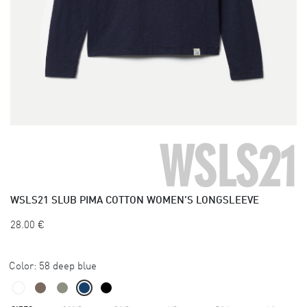
WSLS21
WSLS21
SLUB PIMA COTTON WOMEN'S LONGSLEEVE
28.00
€
Color:
58 deep blue