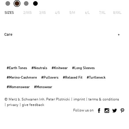
SIZES
2/XXS
3/XS
4/S
5/M
6/L
7/XL
8/XXL
Care
#Earth Tones
#Neutrals
#Knitwear
#Long Sleeves
#Merino-Cashmere
#Pullovers
#Relaxed Fit
#Turtleneck
#Womenswear
#Menswear
imprint
terms & conditions
©
Merz b. Schwanen Inh. Peter Plotnicki
privacy
give feedback
Follow us on