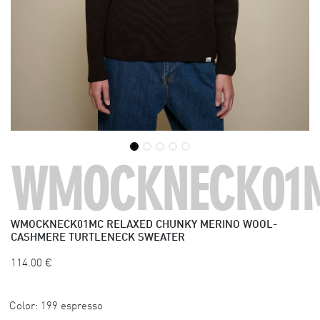
WMOCKNECK01
WMOCKNECK01MC
RELAXED CHUNKY MERINO WOOL-
CASHMERE TURTLENECK SWEATER
114.00
€
Color:
199 espresso