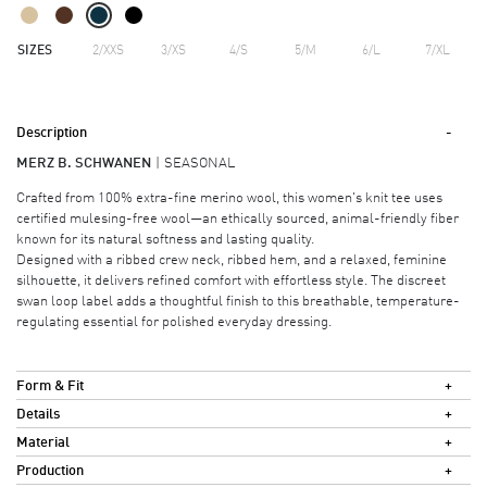
SIZES
2/XXS
3/XS
4/S
5/M
6/L
7/XL
Description
MERZ B. SCHWANEN
SEASONAL
Crafted from 100% extra-fine merino wool, this women's knit tee uses
certified mulesing-free wool—an ethically sourced, animal-friendly fiber
known for its natural softness and lasting quality.
Designed with a ribbed crew neck, ribbed hem, and a relaxed, feminine
silhouette, it delivers refined comfort with effortless style. The discreet
swan loop label adds a thoughtful finish to this breathable, temperature-
regulating essential for polished everyday dressing.
Form & Fit
Details
Material
Production