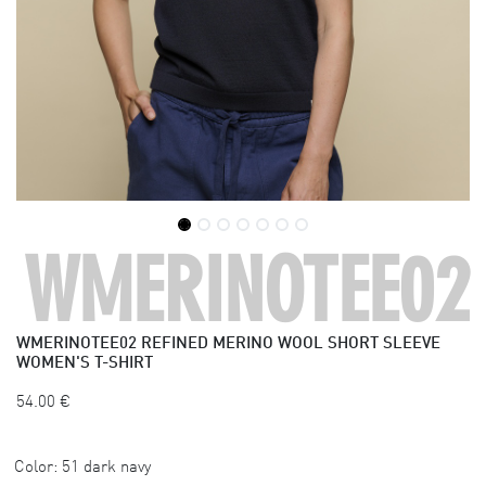
WMERINOTEE02
WMERINOTEE02
REFINED MERINO WOOL SHORT SLEEVE
WOMEN'S T-SHIRT
54.00
€
Color:
51 dark navy