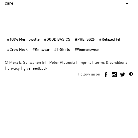
Care
#100% Merinowolle
#GOOD BASICS
#PRE_SS26
#Relaxed Fit
#Crew Neck
#Knitwear
#T-Shirts
#Womenswear
imprint
terms & conditions
©
Merz b. Schwanen Inh. Peter Plotnicki
privacy
give feedback
Follow us on