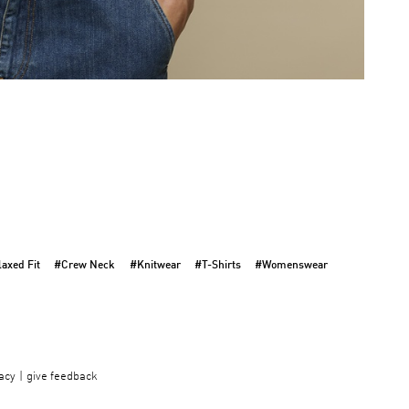
axed Fit
#Crew Neck
#Knitwear
#T-Shirts
#Womenswear
acy
give feedback