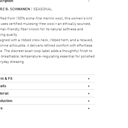
cription
RZ B. SCHWANEN
SEASONAL
fted from 100% extra-fine merino wool, this women's knit
 uses certified mulesing-free wool—an ethically sourced,
mal-friendly fiber known for its natural softness and
ting quality.
igned with a ribbed crew neck, ribbed hem, and a relaxed,
inine silhouette, it delivers refined comfort with effortless
le. The discreet swan loop label adds a thoughtful finish to
s breathable, temperature-regulating essential for polished
ryday dressing.
m & Fit
ails
erial
duction
re