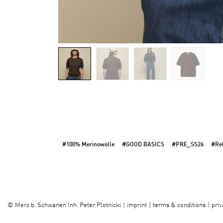
#100% Merinowolle
#GOOD BASICS
#PRE_SS26
#Rel
imprint
terms & conditions
priv
©
Merz b. Schwanen Inh. Peter Plotnicki