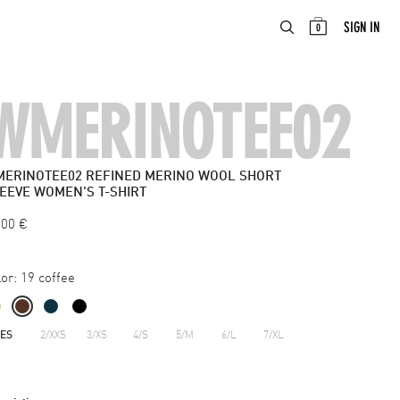
ABOUT
EN
SIGN IN
0
WMERINOTEE02
ERINOTEE02
REFINED MERINO WOOL SHORT
EEVE WOMEN'S T-SHIRT
.00
€
or:
19 coffee
ZES
2/XXS
3/XS
4/S
5/M
6/L
7/XL