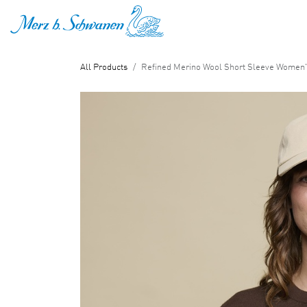
SKIP TO CONTENT
All Products
Refined Merino Wool Short Sleeve Women's