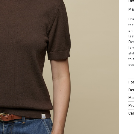
Des
ME
Cra
tee
ani
las
Des
fem
sty
thi
eve
For
Det
Mat
Pro
Ca