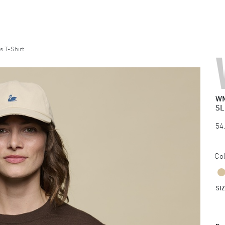
 T-Shirt
WM
SL
54
Col
SI