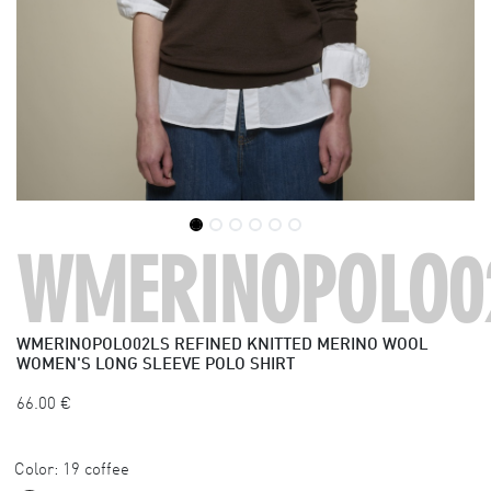
WMERINOPOLO0
WMERINOPOLO02LS
REFINED KNITTED MERINO WOOL
WOMEN'S LONG SLEEVE POLO SHIRT
66.00
€
Color:
19 coffee