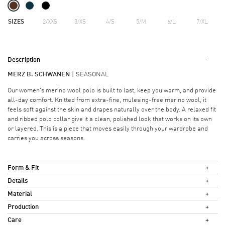
SIZES
2/XXS
3/XS
4/S
5/M
6/L
7/XL
Description
MERZ B. SCHWANEN
SEASONAL
Our women's merino wool polo is built to last, keep you warm, and provide
all-day comfort. Knitted from extra-fine, mulesing-free merino wool, it
feels soft against the skin and drapes naturally over the body. A relaxed fit
and ribbed polo collar give it a clean, polished look that works on its own
or layered. This is a piece that moves easily through your wardrobe and
carries you across seasons.
Form & Fit
Details
Material
Production
Care