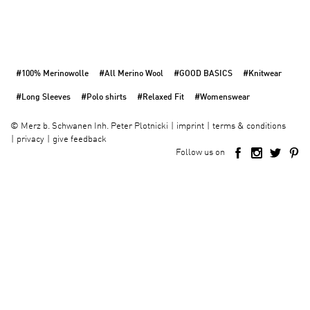
#100% Merinowolle
#All Merino Wool
#GOOD BASICS
#Knitwear
#Long Sleeves
#Polo shirts
#Relaxed Fit
#Womenswear
imprint
terms & conditions
©
Merz b. Schwanen Inh. Peter Plotnicki
privacy
give feedback
Follow us on