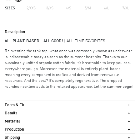
SIZES
2/XXS
3/XS
4/S
5/M
6/L
7/XL
Description
ALL PLANT-BASED – ALL GOOD!
ALL-TIME FAVORITES
Reinventing the tank top: what once was commonly known as underwear
is indispensable today as soon as the summer heat hits. Thanks to our
sustainably knitted organic cotton fabric, it’s breathable to keep you cool
everywhere you go. Moreover, the material is entirely plant-based,
meaning every component is crafted and derived from renewable
resources. And the best? It’s completely regenerative. The dropped
rounded neckline adds to the relaxed appearance. Let the summer begin!
Form & Fit
Details
Material
Production
Shipping