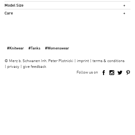
Model Size
Care
#Knitwear
#Tanks
#Womenswear
imprint
terms & conditions
©
Merz b. Schwanen Inh. Peter Plotnicki
privacy
give feedback
Follow us on