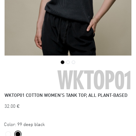
WKTOP01
WKTOP01
COTTON WOMEN'S TANK TOP, ALL PLANT-BASED
32.00
€
Color:
99 deep black