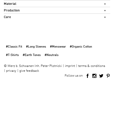
Material
Production
Care
#Classic Fit
#Long Sleeves
#Menswear
#Organic Cotton
#T-Shirts
#Earth Tones
#Neutrals
imprint
terms & conditions
©
Merz b. Schwanen Inh. Peter Plotnicki
privacy
give feedback
Follow us on