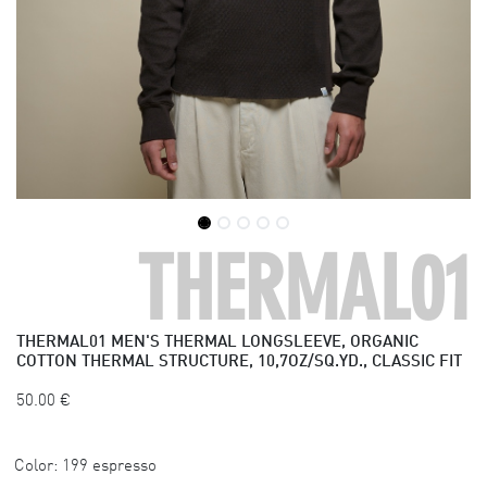
THERMAL01
THERMAL01
MEN'S THERMAL LONGSLEEVE, ORGANIC
COTTON THERMAL STRUCTURE, 10,7OZ/SQ.YD., CLASSIC FIT
50.00
€
Color:
199 espresso