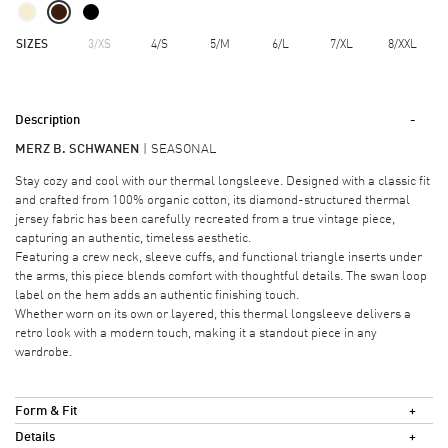
SIZES
3/XS
4/S
5/M
6/L
7/XL
8/XXL
Description
MERZ B. SCHWANEN
SEASONAL
Stay cozy and cool with our thermal longsleeve. Designed with a classic fit
and crafted from 100% organic cotton, its diamond-structured thermal
jersey fabric has been carefully recreated from a true vintage piece,
capturing an authentic, timeless aesthetic.
Featuring a crew neck, sleeve cuffs, and functional triangle inserts under
the arms, this piece blends comfort with thoughtful details. The swan loop
label on the hem adds an authentic finishing touch.
Whether worn on its own or layered, this thermal longsleeve delivers a
retro look with a modern touch, making it a standout piece in any
wardrobe.
Form & Fit
Details