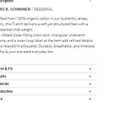
cription
RZ B. SCHWANEN
SEASONAL
fted from 100% organic cotton in our Authentic Jersey
ric, this T-shirt delivers a soft yet structured feel with a
stantial mid-weight.
 ribbed close-fitting crew neck, triangular underarm
erts, and a swan loop label at the hem add refined details
its relaxed fit silhouette. Durable, breathable, and timeless
his is your elevated everyday tee.
m & Fit
ails
erial
duction
re