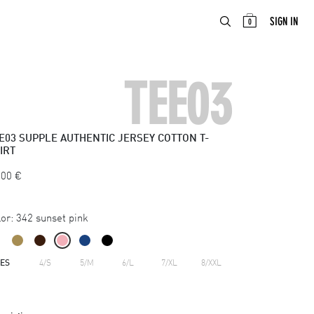
ABOUT
EN
SIGN IN
0
TEE03
E03
SUPPLE AUTHENTIC JERSEY COTTON T-
IRT
.00
€
or:
342 sunset pink
ZES
4/S
5/M
6/L
7/XL
8/XXL