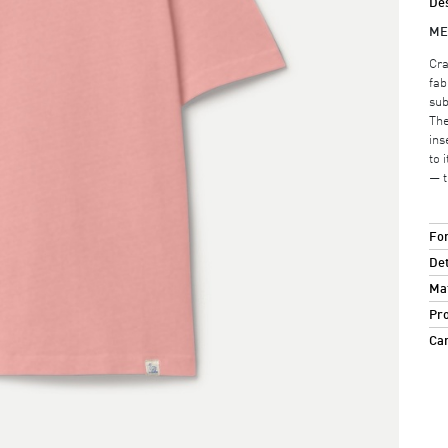
Des
ME
Cra
fab
sub
The
ins
to 
— t
For
Det
Mat
Pro
Ca