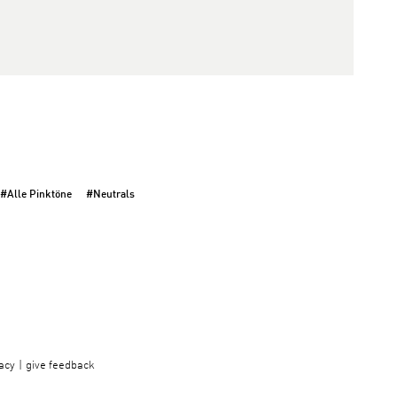
#Alle Pinktöne
#Neutrals
acy
give feedback