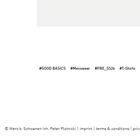
#GOOD BASICS
#Menswear
#PRE_SS26
#T-Shirts
imprint
terms & conditions
priv
©
Merz b. Schwanen Inh. Peter Plotnicki