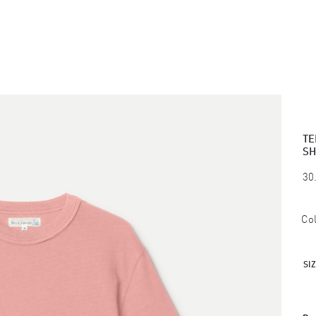
TE
SH
30
Col
SI