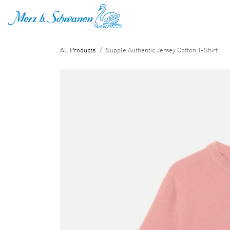
SKIP TO CONTENT
All Products
Supple Authentic Jersey Cotton T-Shirt