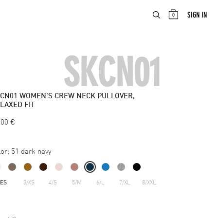
ABOUT
EN
SIGN IN
0
SKCN01
CN01
WOMEN'S CREW NECK PULLOVER,
LAXED FIT
.00
€
or:
51 dark navy
ZES
3/XS
4/S
5/M
6/L
7/XL
8/XXL