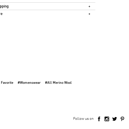
pping
re
 Favorite
#Womenswear
#All Merino Wool
Follow us on