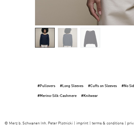
#Pullovers
#Long Sleeves
#Cuffs on Sleeves
#No Si
#Merino-Silk-Cashmere
#Knitwear
imprint
terms & conditions
priv
©
Merz b. Schwanen Inh. Peter Plotnicki