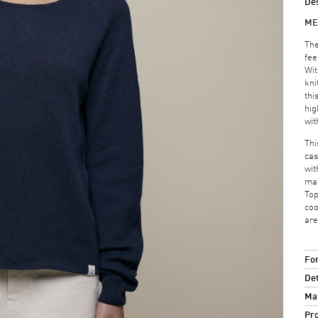
Des
ME
The
fee
Wit
kni
thi
hig
wit
Thi
cas
wit
mak
Top
coo
are
For
Det
Mat
Pro