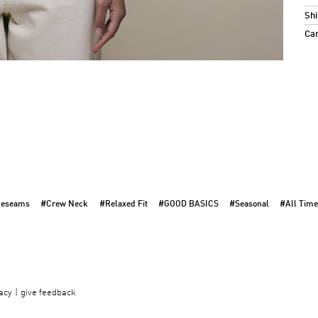
Shi
Ca
deseams
#Crew Neck
#Relaxed Fit
#GOOD BASICS
#Seasonal
#All Time
acy
give feedback