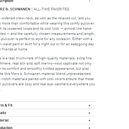
cription
RZ B. SCHWANEN
ALL-TIME FAVORITES
 widened crew-neck, as well as the relaxed cut, lets you
l more than comfortable while wearing this comfy pullover.
h its loosened loops and its cool look — almost like hand-
tted — and the carefully chosen measurements and length,
s pullover is perfect to style for any occasion: Either with a
h-waist pant or skirt for a night out or for an easygoing day
h friends at home.
s is a real triumvirate of high-quality materials: extra fine
hmere, real silk and, soft merino-wool captivate not only
h its comfort and smoothly knitted appearance, but also
e this Merz b. Schwanen material blend unprecedented.
-notch materials paired with cool colors ensure that these
l pullovers are cozy and real eye-catchers everywhere you
.
m & Fit
ails
erial
duction