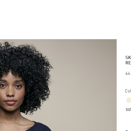
SK
RE
64
Col
SI