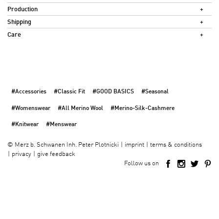
Production
Shipping
Care
#Accessories
#Classic Fit
#GOOD BASICS
#Seasonal
#Womenswear
#All Merino Wool
#Merino-Silk-Cashmere
#Knitwear
#Menswear
imprint
terms & conditions
©
Merz b. Schwanen Inh. Peter Plotnicki
privacy
give feedback
Follow us on