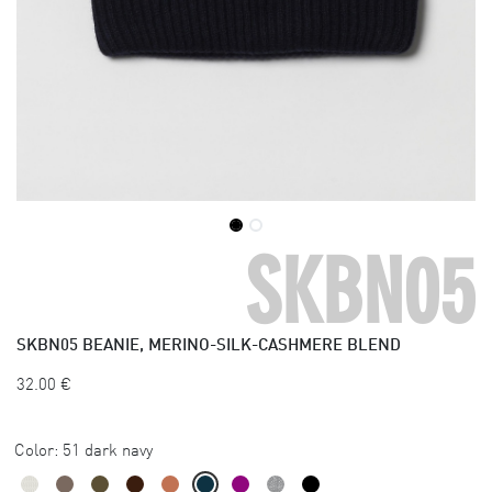
SKBN05
SKBN05
BEANIE, MERINO-SILK-CASHMERE BLEND
32.00
€
Color:
51 dark navy