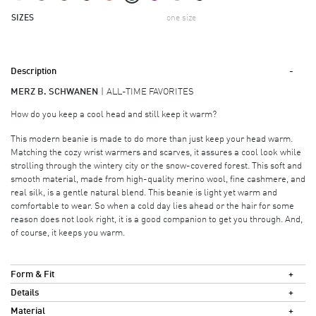
SIZES
one size
Description
MERZ B. SCHWANEN
ALL-TIME FAVORITES
How do you keep a cool head and still keep it warm?
This modern beanie is made to do more than just keep your head warm.
Matching the cozy wrist warmers and scarves, it assures a cool look while
strolling through the wintery city or the snow-covered forest. This soft and
smooth material, made from high-quality merino wool, fine cashmere, and
real silk, is a gentle natural blend. This beanie is light yet warm and
comfortable to wear. So when a cold day lies ahead or the hair for some
reason does not look right, it is a good companion to get you through. And,
of course, it keeps you warm.
Form & Fit
Details
Material