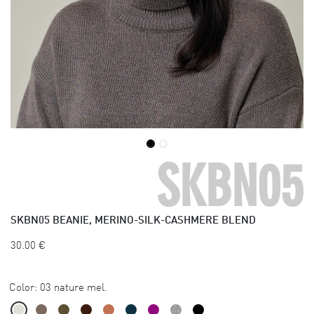
SKBN05
SKBN05
BEANIE, MERINO-SILK-CASHMERE BLEND
30.00
€
Color:
03 nature mel.