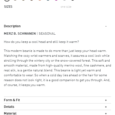
SIZES
one size
Description
MERZ B. SCHWANEN
SEASONAL
How do you keep a cool head and still keep it warm?
This modern beanie is made to do more than just keep your head warm.
Matching the cozy wrist warmers and scarves, it assures a cool look while
strolling through the wintery city or the snow-covered forest. This soft and
smooth material, made from high-quality merino wool, fine cashmere, and
real silk, is a gentle natural blend. This beanie is light yet warm and
comfortable to wear. So when a cold day lies ahead or the hair for some
reason does not look right, it is a good companion to get you through. And,
of course, it keeps you warm.
Form & Fit
Details
Material