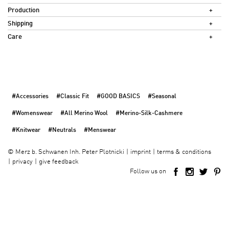
Production
Shipping
Care
#Accessories
#Classic Fit
#GOOD BASICS
#Seasonal
#Womenswear
#All Merino Wool
#Merino-Silk-Cashmere
#Knitwear
#Neutrals
#Menswear
imprint
terms & conditions
©
Merz b. Schwanen Inh. Peter Plotnicki
privacy
give feedback
Follow us on