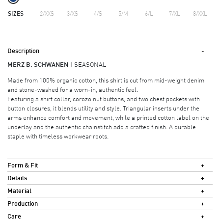
SIZES
2/XXS
3/XS
4/S
5/M
6/L
7/XL
8/XXL
Description
MERZ B. SCHWANEN
SEASONAL
Made from 100% organic cotton, this shirt is cut from mid-weight denim
and stone-washed for a worn-in, authentic feel.
Featuring a shirt collar, corozo nut buttons, and two chest pockets with
button closures, it blends utility and style. Triangular inserts under the
arms enhance comfort and movement, while a printed cotton label on the
underlay and the authentic chainstitch add a crafted finish. A durable
staple with timeless workwear roots.
Form & Fit
Details
Material
Production
Care