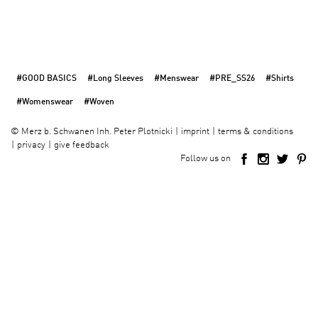
#GOOD BASICS
#Long Sleeves
#Menswear
#PRE_SS26
#Shirts
#Womenswear
#Woven
imprint
terms & conditions
©
Merz b. Schwanen Inh. Peter Plotnicki
privacy
give feedback
Follow us on