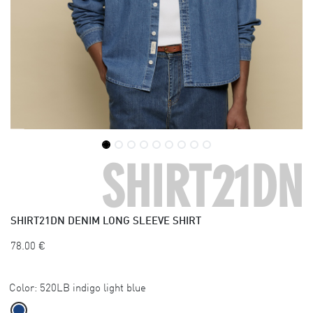
SHIRT21DN
SHIRT21DN
DENIM LONG SLEEVE SHIRT
78.00
€
Color:
520LB indigo light blue