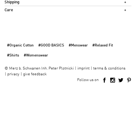
Shipping
Care
#Organic Cotton
#GOOD BASICS
#Menswear
#Relaxed Fit
#Shirts
#Womenswear
imprint
terms & conditions
©
Merz b. Schwanen Inh. Peter Plotnicki
privacy
give feedback
Follow us on