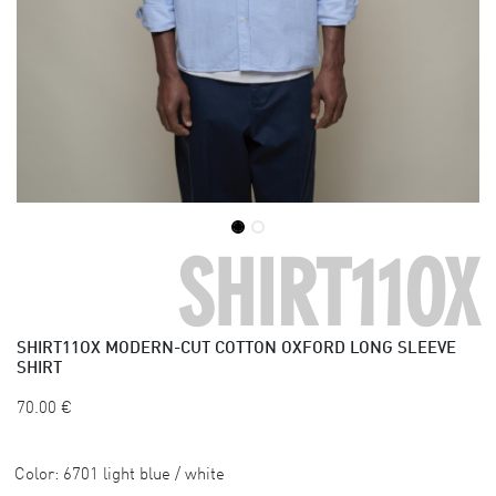
SHIRT11OX
SHIRT11OX
MODERN-CUT COTTON OXFORD LONG SLEEVE
SHIRT
70.00
€
Color:
6701 light blue / white