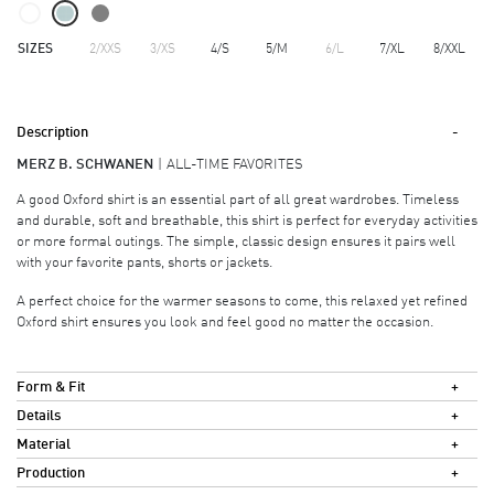
SIZES
2/XXS
3/XS
4/S
5/M
6/L
7/XL
8/XXL
Description
MERZ B. SCHWANEN
ALL-TIME FAVORITES
A good Oxford shirt is an essential part of all great wardrobes. Timeless
and durable, soft and breathable, this shirt is perfect for everyday activities
or more formal outings. The simple, classic design ensures it pairs well
with your favorite pants, shorts or jackets.
A perfect choice for the warmer seasons to come, this relaxed yet refined
Oxford shirt ensures you look and feel good no matter the occasion.
Form & Fit
Details
Material
Production