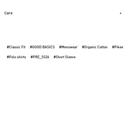
Care
#Classic Fit
#GOOD BASICS
#Menswear
#Organic Cotton
#Pikee
#Polo shirts
#PRE_SS26
#Short Sleeve