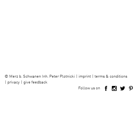
imprint
terms & conditions
©
Merz b. Schwanen Inh. Peter Plotnicki
privacy
give feedback
Follow us on