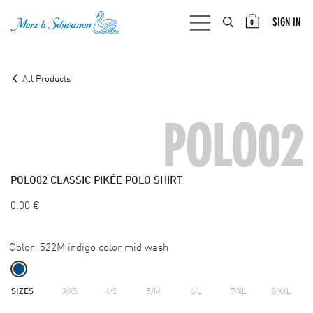
SKIP TO CONTENT
SIGN IN
0
All Products
POLO02
POLO02
CLASSIC PIKÉE POLO SHIRT
0.00
€
Color:
522M indigo color mid wash
SIZES
3/XS
4/S
5/M
6/L
7/XL
8/XXL