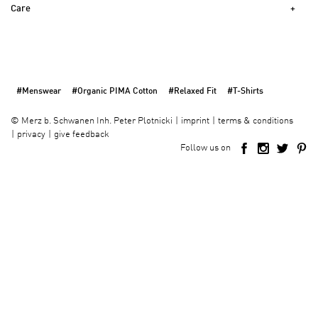
Care
#Menswear
#Organic PIMA Cotton
#Relaxed Fit
#T-Shirts
imprint
terms & conditions
©
Merz b. Schwanen Inh. Peter Plotnicki
privacy
give feedback
Follow us on