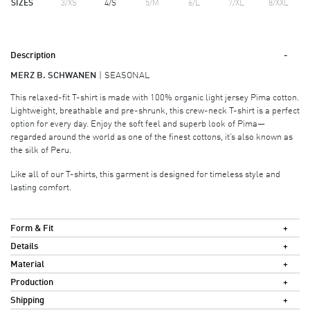
SIZES
3/XS
4/S
5/M
6/L
7/XL
8/XXL
Description
MERZ B. SCHWANEN
SEASONAL
This relaxed-fit T-shirt is made with 100% organic light jersey Pima cotton.
Lightweight, breathable and pre-shrunk, this crew-neck T-shirt is a perfect
option for every day. Enjoy the soft feel and superb look of Pima—
regarded around the world as one of the finest cottons, it’s also known as
the silk of Peru.
Like all of our T-shirts, this garment is designed for timeless style and
lasting comfort.
Form & Fit
Details
Material
Production
Shipping