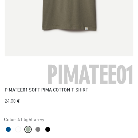
PIMATEE01
PIMATEE01
SOFT PIMA COTTON T-SHIRT
24.00
€
Color:
41 light army