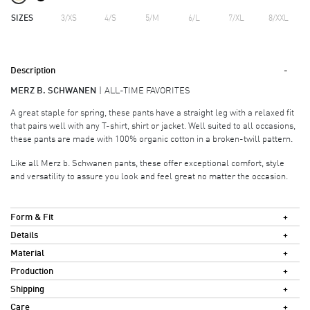
SIZES
3/XS
4/S
5/M
6/L
7/XL
8/XXL
Description
MERZ B. SCHWANEN
ALL-TIME FAVORITES
A great staple for spring, these pants have a straight leg with a relaxed fit
that pairs well with any T-shirt, shirt or jacket. Well suited to all occasions,
these pants are made with 100% organic cotton in a broken-twill pattern.
Like all Merz b. Schwanen pants, these offer exceptional comfort, style
and versatility to assure you look and feel great no matter the occasion.
Form & Fit
Details
Material
Production
Shipping
Care