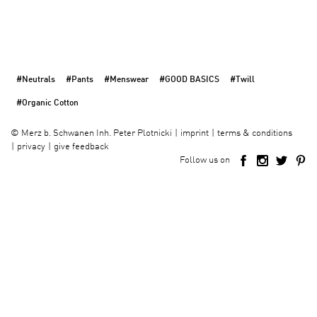
#Neutrals
#Pants
#Menswear
#GOOD BASICS
#Twill
#Organic Cotton
imprint
terms & conditions
©
Merz b. Schwanen Inh. Peter Plotnicki
privacy
give feedback
Follow us on