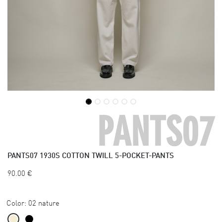
PANTS07
PANTS07
1930S COTTON TWILL 5-POCKET-PANTS
90.00
€
Color:
02 nature