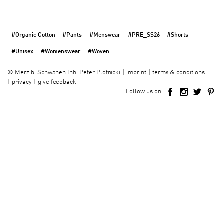
#Organic Cotton
#Pants
#Menswear
#PRE_SS26
#Shorts
#Unisex
#Womenswear
#Woven
imprint
terms & conditions
©
Merz b. Schwanen Inh. Peter Plotnicki
privacy
give feedback
Follow us on