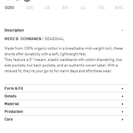
SIZES
3/XS
4/S
5/M
6/L
7/XL
8/XXL
Description
MERZ B. SCHWANEN
SEASONAL
Made from 100% organic cotton in a breathable mid-weight twill, these
shorts offer durability with a soft, lightweight feel.
They feature a 5" inseam, elastic waistband with cotton drawstring, two
side pockets, two back pockets, and an authentic woven label. With a
relaxed fit, they’re your go-to for warm days and effortless wear.
Form & Fit
Details
Material
Production
Care