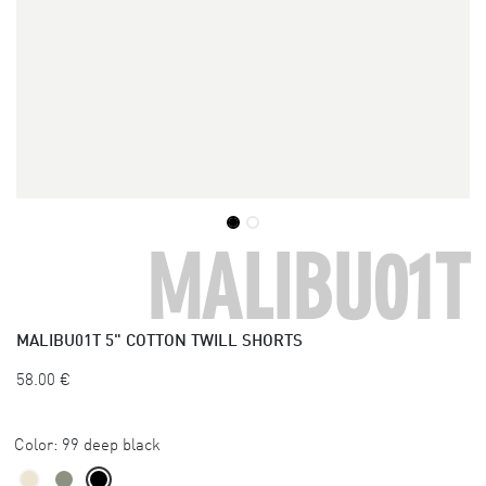
MALIBU01T
MALIBU01T
5" COTTON TWILL SHORTS
58.00
€
Color:
99 deep black