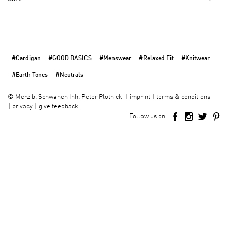
#Cardigan
#GOOD BASICS
#Menswear
#Relaxed Fit
#Knitwear
#Earth Tones
#Neutrals
imprint
terms & conditions
©
Merz b. Schwanen Inh. Peter Plotnicki
privacy
give feedback
Follow us on