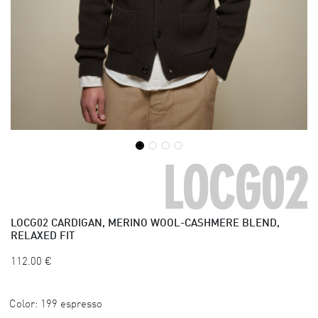
LOCG02
LOCG02
CARDIGAN, MERINO WOOL-CASHMERE BLEND,
RELAXED FIT
112.00
€
Color:
199 espresso