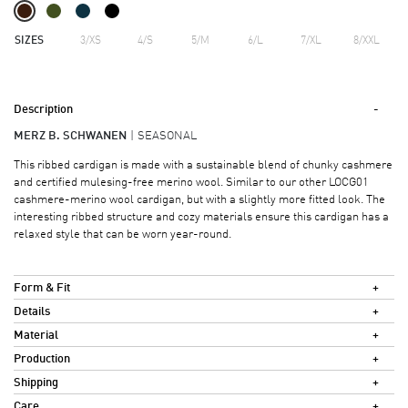
SIZES
3/XS
4/S
5/M
6/L
7/XL
8/XXL
Description
MERZ B. SCHWANEN
SEASONAL
This ribbed cardigan is made with a sustainable blend of chunky cashmere
and certified mulesing-free merino wool. Similar to our other LOCG01
cashmere-merino wool cardigan, but with a slightly more fitted look. The
interesting ribbed structure and cozy materials ensure this cardigan has a
relaxed style that can be worn year-round.
Form & Fit
Details
Material
Production
Shipping
Care