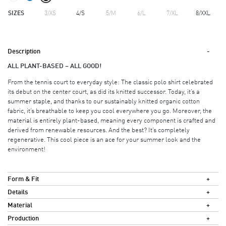
SIZES
3/XS
4/S
5/M
6/L
7/XL
8/XXL
Description
ALL PLANT-BASED – ALL GOOD!
From the tennis court to everyday style: The classic polo shirt celebrated
its debut on the center court, as did its knitted successor. Today, it’s a
summer staple, and thanks to our sustainably knitted organic cotton
fabric, it’s breathable to keep you cool everywhere you go. Moreover, the
material is entirely plant-based, meaning every component is crafted and
derived from renewable resources. And the best? It’s completely
regenerative. This cool piece is an ace for your summer look and the
environment!
Form & Fit
Details
Material
Production