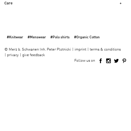
Care
#Knitwear
#Menswear
#Polo shirts
#Organic Cotton
imprint
terms & conditions
©
Merz b. Schwanen Inh. Peter Plotnicki
privacy
give feedback
Follow us on