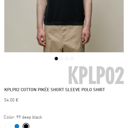
KPLP02
KPLP02
COTTON PIKÉE SHORT SLEEVE POLO SHIRT
54.00
€
Color:
99 deep black