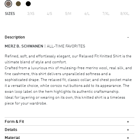
SIZES
3/XS
4/S
5/M
6/L
7/XL
8/XXL
Description
MERZ B. SCHWANEN
ALL-TIME FAVORITES
Refined, soft, and effortlessly elegant, our Relaxed Fit Knitted Shirt is the
ultimate blend of style and comfort.
Crafted from a luxurious mix of mulesing-free merino wool, real silk, and
fine cashmere, this shirt delivers unparalleled softness and a
sophisticated drape. The relaxed fit, classic collar, and chest pocket make
it a versatile choice, while corozo nut buttons add to its appearance. The
swan loop label on the hem highlights its authentic craftsmanship.
Ideal for layering or wearing on its own, this knitted shirt is a timeless
piece for your wardrobe.
Form & Fit
Details
Material