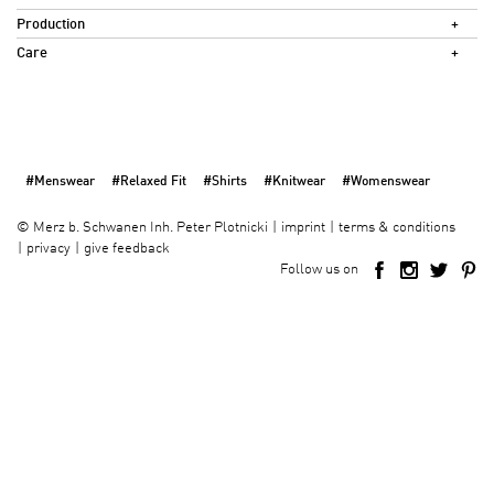
Production
Care
#Menswear
#Relaxed Fit
#Shirts
#Knitwear
#Womenswear
imprint
terms & conditions
©
Merz b. Schwanen Inh. Peter Plotnicki
privacy
give feedback
Follow us on