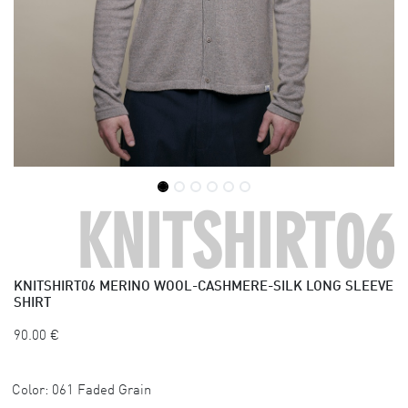
KNITSHIRT06
KNITSHIRT06
MERINO WOOL-CASHMERE-SILK LONG SLEEVE
SHIRT
90.00
€
Color:
061 Faded Grain