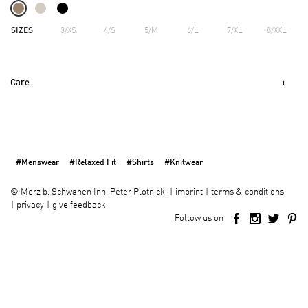
SIZES
3/XS
4/S
5/M
6/L
7/XL
8/XXL
Care
#Menswear
#Relaxed Fit
#Shirts
#Knitwear
imprint
terms & conditions
©
Merz b. Schwanen Inh. Peter Plotnicki
privacy
give feedback
Follow us on