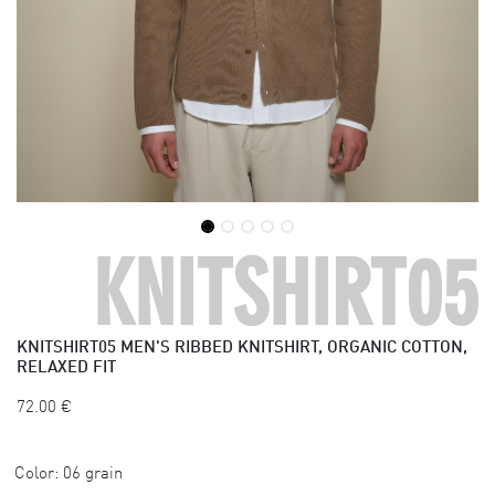
KNITSHIRT05
KNITSHIRT05
MEN'S RIBBED KNITSHIRT, ORGANIC COTTON,
RELAXED FIT
72.00
€
Color:
06 grain