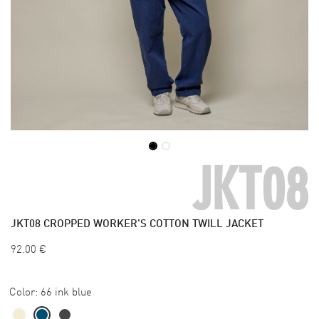
JKT08
JKT08
CROPPED WORKER'S COTTON TWILL JACKET
92.00
€
Color:
66 ink blue