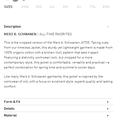
SIZES
2/XXS
3/XS
4/S
5/M
6/L
7/XL
8/XXL
Description
MERZ B. SCHWANEN
ALL-TIME FAVORITES
This is the cropped version of the Merz b. Schwanen JKT05. Taking cues
from our timeless Jacket, this sturdy yet lightweight garment is made from
100% organic cotton with a broken-twill pattern that sets it apart.
Featuring a distinctly workwear look, but cropped for a more
contemporary style, this jacket is comfortable, versatile and practical—a
perfect combination for spring time and summer’s cooler days.
Like many Merz b. Schwanen garments, this jacket is inspired by the
workwear of old, with a focus on excellent style, superb quality and lasting
comfort.
Form & Fit
Details
Material