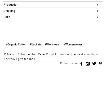
Production
Shipping
Care
#Organic Cotton
#Jackets
#Menswear
#Womenswear
imprint
terms & conditions
©
Merz b. Schwanen Inh. Peter Plotnicki
privacy
give feedback
Follow us on