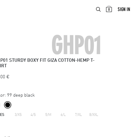
ABOUT
EN
SIGN IN
0
GHP01
P01
STURDY BOXY FIT GIZA COTTON-HEMP T-
IRT
.00
€
or:
99 deep black
ZES
3/XS
4/S
5/M
6/L
7/XL
8/XXL