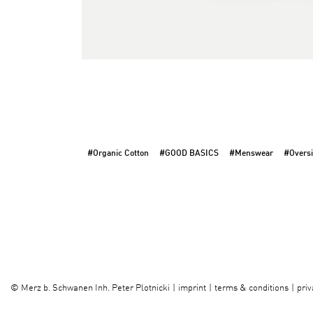
#Organic Cotton
#GOOD BASICS
#Menswear
#Oversi
imprint
terms & conditions
priv
©
Merz b. Schwanen Inh. Peter Plotnicki