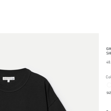
GH
SH
48
Col
SI