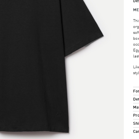
Des
ME
Thi
org
sof
box
occ
Egy
las
Lik
sty
For
Det
Mat
Pro
Shi
Ca