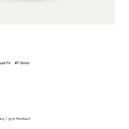
zed Fit
#T-Shirts
acy
give feedback