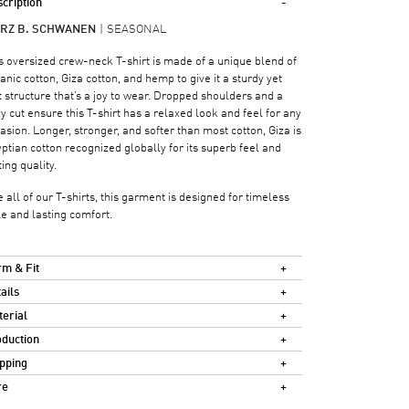
cription
RZ B. SCHWANEN
SEASONAL
s oversized crew-neck T-shirt is made of a unique blend of
anic cotton, Giza cotton, and hemp to give it a sturdy yet
t structure that’s a joy to wear. Dropped shoulders and a
y cut ensure this T-shirt has a relaxed look and feel for any
asion. Longer, stronger, and softer than most cotton, Giza is
ptian cotton recognized globally for its superb feel and
ting quality.
e all of our T-shirts, this garment is designed for timeless
le and lasting comfort.
m & Fit
ails
erial
duction
pping
re