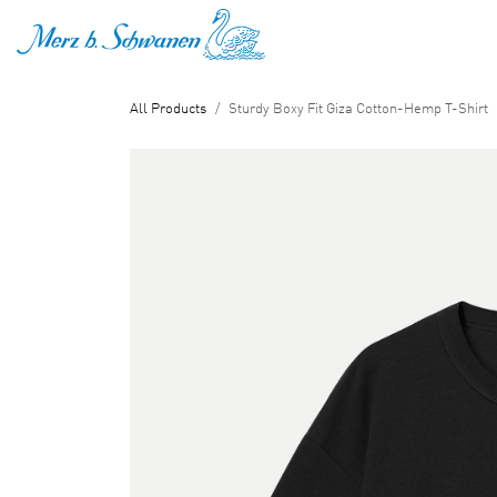
SKIP TO CONTENT
All Products
Sturdy Boxy Fit Giza Cotton-Hemp T-Shirt