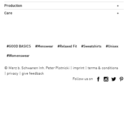
Production
Care
#GOOD BASICS
#Menswear
#Relaxed Fit
#Sweatshirts
#Unisex
#Womenswear
imprint
terms & conditions
©
Merz b. Schwanen Inh. Peter Plotnicki
privacy
give feedback
Follow us on