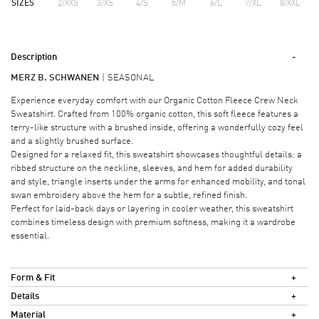
SIZES
2/XXS
3/XS
4/S
5/M
6/L
7/XL
8/XXL
Description
MERZ B. SCHWANEN
SEASONAL
Experience everyday comfort with our Organic Cotton Fleece Crew Neck
Sweatshirt. Crafted from 100% organic cotton, this soft fleece features a
terry-like structure with a brushed inside, offering a wonderfully cozy feel
and a slightly brushed surface.
Designed for a relaxed fit, this sweatshirt showcases thoughtful details: a
ribbed structure on the neckline, sleeves, and hem for added durability
and style, triangle inserts under the arms for enhanced mobility, and tonal
swan embroidery above the hem for a subtle, refined finish.
Perfect for laid-back days or layering in cooler weather, this sweatshirt
combines timeless design with premium softness, making it a wardrobe
essential.
Form & Fit
Details
Material