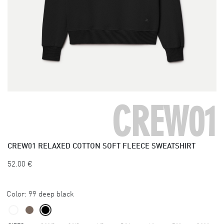
CREW01
CREW01
RELAXED COTTON SOFT FLEECE SWEATSHIRT
52.00
€
Color:
99 deep black